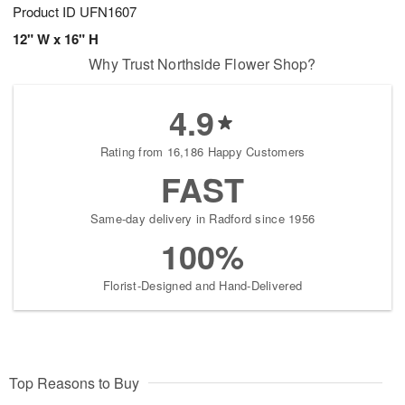
Product ID
UFN1607
12" W x 16" H
Why Trust Northside Flower Shop?
4.9
Rating from 16,186 Happy Customers
FAST
Same-day delivery in Radford since 1956
100%
Florist-Designed and Hand-Delivered
Top Reasons to Buy