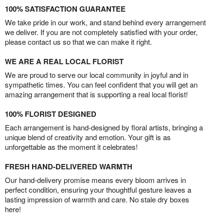
100% SATISFACTION GUARANTEE
We take pride in our work, and stand behind every arrangement
we deliver. If you are not completely satisfied with your order,
please contact us so that we can make it right.
WE ARE A REAL LOCAL FLORIST
We are proud to serve our local community in joyful and in
sympathetic times. You can feel confident that you will get an
amazing arrangement that is supporting a real local florist!
100% FLORIST DESIGNED
Each arrangement is hand-designed by floral artists, bringing a
unique blend of creativity and emotion. Your gift is as
unforgettable as the moment it celebrates!
FRESH HAND-DELIVERED WARMTH
Our hand-delivery promise means every bloom arrives in
perfect condition, ensuring your thoughtful gesture leaves a
lasting impression of warmth and care. No stale dry boxes
here!