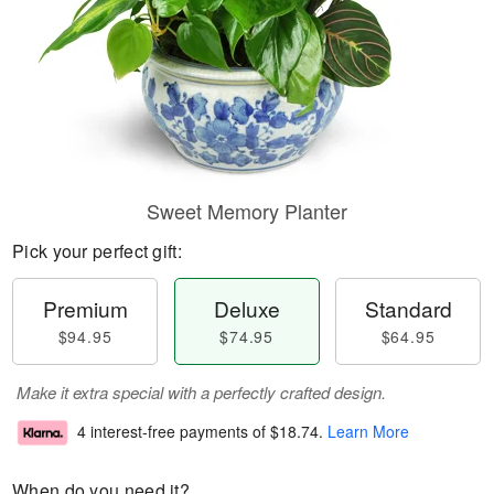
Sweet Memory Planter
Pick your perfect gift:
Premium
Deluxe
Standard
$94.95
$74.95
$64.95
Make it extra special with a perfectly crafted design.
4 interest-free payments of
$18.74
.
Learn More
When do you need it?