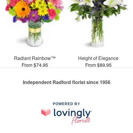
Radiant Rainbow™
Height of Elegance
From $74.95
From $89.95
Independent Radford florist since 1956
POWERED BY