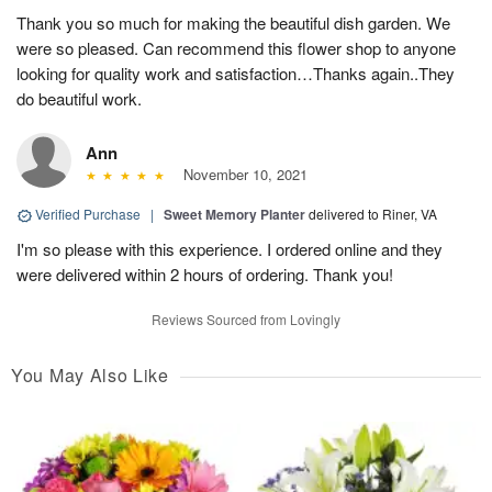
Thank you so much for making the beautiful dish garden. We
were so pleased. Can recommend this flower shop to anyone
looking for quality work and satisfaction…Thanks again..They
do beautiful work.
Ann
November 10, 2021
Verified Purchase
|
Sweet Memory Planter
delivered to Riner, VA
I'm so please with this experience. I ordered online and they
were delivered within 2 hours of ordering. Thank you!
Reviews Sourced from Lovingly
You May Also Like