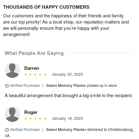
THOUSANDS OF HAPPY CUSTOMERS
Our customers and the happiness of their friends and family
are our top priority! As a local shop, our reputation matters and
we will personally ensure that you’re happy with your
arrangement!
What People Are Saying
Darren
January 20, 2023
Verified Purchase
|
Sweet Memory Planter
picked up in store
A beautiful arrangement that brought a big smile to the recipient.
Roger
January 19, 2023
Verified Purchase
|
Sweet Memory Planter
delivered to Christiansburg,
VA