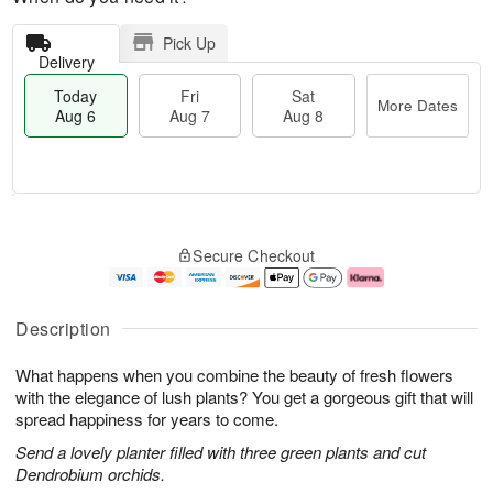
Pick Up
Delivery
Today
Fri
Sat
More Dates
Aug 6
Aug 7
Aug 8
M
T
S
o
o
F
Secure Checkout
a
r
d
ri
t
e
a
A
A
D
y
u
u
a
A
g
Description
g
t
u
7
8
e
g
What happens when you combine the beauty of fresh flowers
s
6
with the elegance of lush plants? You get a gorgeous gift that will
spread happiness for years to come.
Send a lovely planter filled with three green plants and cut
Dendrobium orchids.