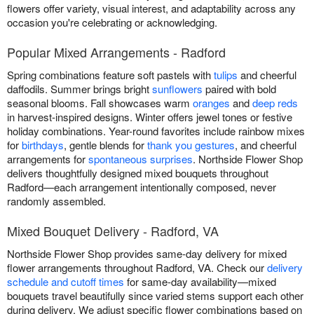
flowers offer variety, visual interest, and adaptability across any
occasion you're celebrating or acknowledging.
Popular Mixed Arrangements - Radford
Spring combinations feature soft pastels with
tulips
and cheerful
daffodils. Summer brings bright
sunflowers
paired with bold
seasonal blooms. Fall showcases warm
oranges
and
deep reds
in harvest-inspired designs. Winter offers jewel tones or festive
holiday combinations. Year-round favorites include rainbow mixes
for
birthdays
, gentle blends for
thank you gestures
, and cheerful
arrangements for
spontaneous surprises
. Northside Flower Shop
delivers thoughtfully designed mixed bouquets throughout
Radford—each arrangement intentionally composed, never
randomly assembled.
Mixed Bouquet Delivery - Radford, VA
Northside Flower Shop provides same-day delivery for mixed
flower arrangements throughout Radford, VA. Check our
delivery
schedule and cutoff times
for same-day availability—mixed
bouquets travel beautifully since varied stems support each other
during delivery. We adjust specific flower combinations based on