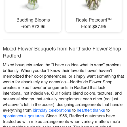
Budding Blooms
Rosie Potpourri™
From $72.95
From $87.95
Mixed Flower Bouquets from Northside Flower Shop -
Radford
Mixed bouquets solve the "I have no idea what to send" problem
brilliantly. When you don't know their favorite flower, haven't
memorized their color preferences, or simply want something that
works for absolutely any occasion—Northside Flower Shop
creates mixed flower arrangements in Radford that look
intentional, not indecisive. Our florists blend colors, textures, and
seasonal blooms that actually complement each other (not just
whatever's left in the cooler), designing arrangements that handle
everything from
birthday celebrations
to
heartfelt thanks
to
spontaneous gestures
. Since 1956, Radford customers have
trusted us with mixed arrangements when variety matters more
than making a single-color statement. The beauty of mixed