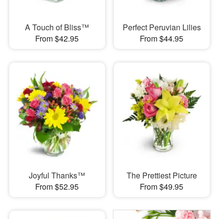
A Touch of Bliss™
Perfect Peruvian Lilies
From $42.95
From $44.95
Joyful Thanks™
The Prettiest Picture
From $52.95
From $49.95