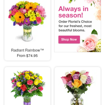
Radiant Rainbow™
From $74.95