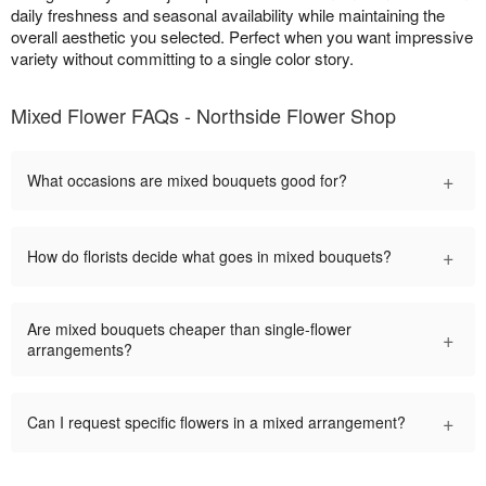
daily freshness and seasonal availability while maintaining the
overall aesthetic you selected. Perfect when you want impressive
variety without committing to a single color story.
Mixed Flower FAQs - Northside Flower Shop
+
What occasions are mixed bouquets good for?
+
How do florists decide what goes in mixed bouquets?
Are mixed bouquets cheaper than single-flower
+
arrangements?
+
Can I request specific flowers in a mixed arrangement?