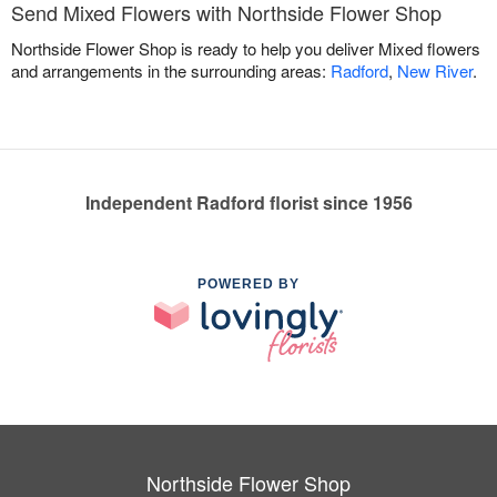
Send Mixed Flowers with Northside Flower Shop
Northside Flower Shop is ready to help you deliver Mixed flowers
and arrangements in the surrounding areas:
Radford
,
New River
.
Independent Radford florist since 1956
POWERED BY
Northside Flower Shop