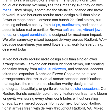
bouquets: nobody overanalyzes their meaning like they do with
roses
—they simply appreciate the visual abundance and move
forward. Mixed bouquets require more design skill than single-
flower arrangements—anyone can bunch identical stems, but
creating cohesive beauty from
tulips
,
sunflowers
, and seasonal
accents takes real expertise. Browse
soft pastels
,
vibrant jewel
tones
, or
elegant combinations
designed for maximum impact.
We offer same-day mixed bouquet delivery across Radford, VA—
because sometimes you need flowers that work for everything,
delivered today.
Mixed bouquets require more design skill than single-flower
arrangements—anyone can bunch identical stems, but creating
cohesive beauty from
tulips
,
sunflowers
, and seasonal accents
takes real expertise. Northside Flower Shop creates mixed
arrangements that make visual sense: seasonal combinations
that capture the moment, celebration-worthy designs that
photograph beautifully, or gentle blends for
quieter occasions
. Our
Radford florists consider color theory, texture contrast, and bloom
longevity—ensuring every stem contributes without creating
chaos. Every mixed bouquet from your neighborhood Radford
florist arrives fresh with delivery throughout Radford, VA. Mixed