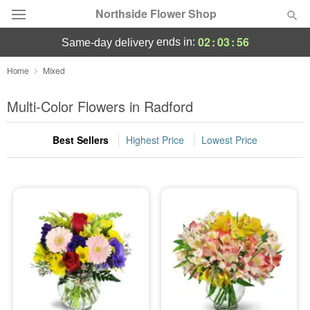
Northside Flower Shop
02
:
03
:
55
ends in:
same-day delivery
Deal of the Day
Home
Mixed
Summer
Multi-Color Flowers in Radford
Featured
Best Sellers
Highest Price
Lowest Price
Occasions
Birthday
Sympathy and Funeral
Flowers, Plants & Gifts
Our Shop