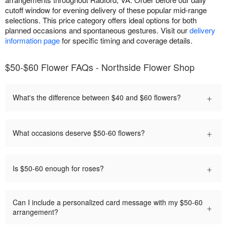
cutoff window for evening delivery of these popular mid-range
selections. This price category offers ideal options for both
planned occasions and spontaneous gestures. Visit our
delivery
information page
for specific timing and coverage details.
$50-$60 Flower FAQs - Northside Flower Shop
+
What's the difference between $40 and $60 flowers?
+
What occasions deserve $50-60 flowers?
+
Is $50-60 enough for roses?
Can I include a personalized card message with my $50-60
+
arrangement?