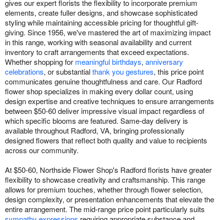
gives our expert florists the flexibility to incorporate premium
elements, create fuller designs, and showcase sophisticated
styling while maintaining accessible pricing for thoughtful gift-
giving. Since 1956, we've mastered the art of maximizing impact
in this range, working with seasonal availability and current
inventory to craft arrangements that exceed expectations.
Whether shopping for
meaningful birthdays
,
anniversary
celebrations
, or substantial
thank you gestures
, this price point
communicates genuine thoughtfulness and care. Our Radford
flower shop specializes in making every dollar count, using
design expertise and creative techniques to ensure arrangements
between $50-60 deliver impressive visual impact regardless of
which specific blooms are featured. Same-day delivery is
available throughout Radford, VA, bringing professionally
designed flowers that reflect both quality and value to recipients
across our community.
At $50-60, Northside Flower Shop's Radford florists have greater
flexibility to showcase creativity and craftsmanship. This range
allows for premium touches, whether through flower selection,
design complexity, or presentation enhancements that elevate the
entire arrangement. The mid-range price point particularly suits
sympathy expressions
requiring appropriate substance and