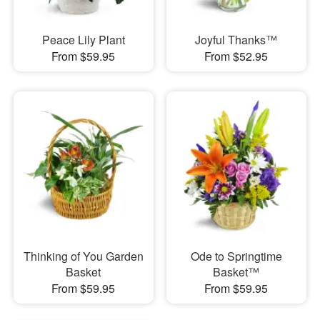
Peace Lily Plant
Joyful Thanks™
From $59.95
From $52.95
Thinking of You Garden
Ode to Springtime
Basket
Basket™
From $59.95
From $59.95