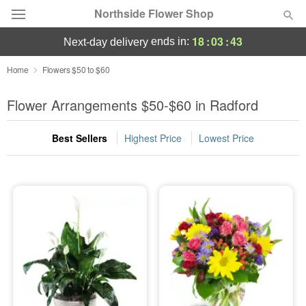
Northside Flower Shop
18
:
03
:
43
ends in:
next-day delivery
Deal of the Day
Home
Flowers $50 to $60
Summer
Flower Arrangements $50-$60 in Radford
Featured
Best Sellers
Highest Price
Lowest Price
Occasions
Birthday
Sympathy and Funeral
Flowers, Plants & Gifts
Our Shop