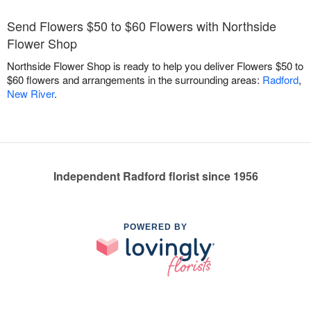
Send Flowers $50 to $60 Flowers with Northside
Flower Shop
Northside Flower Shop is ready to help you deliver Flowers $50 to
$60 flowers and arrangements in the surrounding areas:
Radford
,
New River
.
Independent Radford florist since 1956
POWERED BY