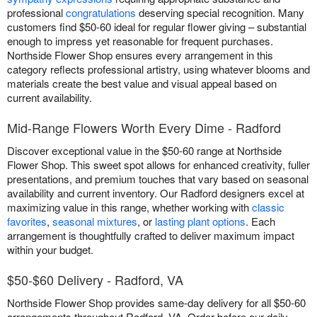
professional
congratulations
deserving special recognition. Many
customers find $50-60 ideal for regular flower giving – substantial
enough to impress yet reasonable for frequent purchases.
Northside Flower Shop ensures every arrangement in this
category reflects professional artistry, using whatever blooms and
materials create the best value and visual appeal based on
current availability.
Mid-Range Flowers Worth Every Dime - Radford
Discover exceptional value in the $50-60 range at Northside
Flower Shop. This sweet spot allows for enhanced creativity, fuller
presentations, and premium touches that vary based on seasonal
availability and current inventory. Our Radford designers excel at
maximizing value in this range, whether working with
classic
favorites
,
seasonal mixtures
, or
lasting plant options
. Each
arrangement is thoughtfully crafted to deliver maximum impact
within your budget.
$50-$60 Delivery - Radford, VA
Northside Flower Shop provides same-day delivery for all $50-60
arrangements throughout Radford, VA. Order before our daily