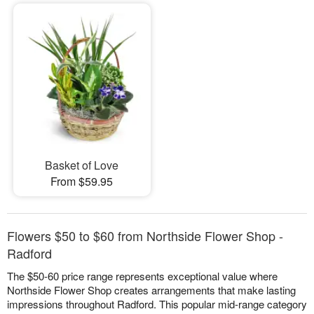
Basket of Love
From $59.95
Flowers $50 to $60 from Northside Flower Shop -
Radford
The $50-60 price range represents exceptional value where
Northside Flower Shop creates arrangements that make lasting
impressions throughout Radford. This popular mid-range category