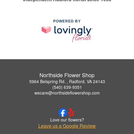
POWERED BY
Northside Flower Shop
5964 Belspring Rd. , Radford, VA 24143
(540) 639-9351
wecare@northsideflowershop.com
Love our flowers?
Leave us a Google Review