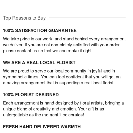
Top Reasons to Buy
100% SATISFACTION GUARANTEE
We take pride in our work, and stand behind every arrangement
we deliver. If you are not completely satisfied with your order,
please contact us so that we can make it right.
WE ARE A REAL LOCAL FLORIST
We are proud to serve our local community in joyful and in
sympathetic times. You can feel confident that you will get an
amazing arrangement that is supporting a real local florist!
100% FLORIST DESIGNED
Each arrangement is hand-designed by floral artists, bringing a
unique blend of creativity and emotion. Your gift is as
unforgettable as the moment it celebrates!
FRESH HAND-DELIVERED WARMTH