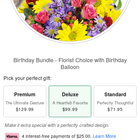
Birthday Bundle - Florist Choice with Birthday
Balloon
Pick your perfect gift:
Premium
Deluxe
Standard
The Ultimate Gesture
A Heartfelt Favorite
Perfectly Thoughtful
$129.99
$99.99
$71.95
Make it extra special with a perfectly crafted design.
4 interest-free payments of
$25.00
.
Learn More