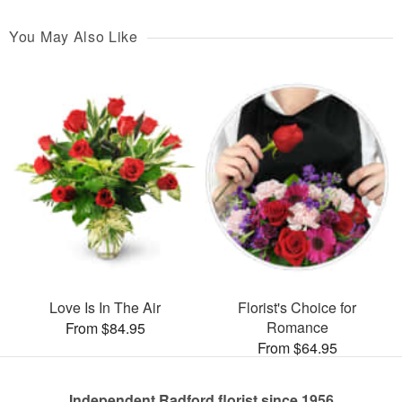
You May Also Like
Love Is In The Air
Florist's Choice for
Romance
From $84.95
From $64.95
Independent Radford florist since 1956