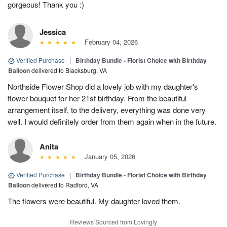
gorgeous! Thank you :)
Jessica
February 04, 2026
Verified Purchase
|
Birthday Bundle - Florist Choice with Birthday
Balloon
delivered to Blacksburg, VA
Northside Flower Shop did a lovely job with my daughter's
flower bouquet for her 21st birthday. From the beautiful
arrangement itself, to the delivery, everything was done very
well. I would definitely order from them again when in the future.
Anita
January 05, 2026
Verified Purchase
|
Birthday Bundle - Florist Choice with Birthday
Balloon
delivered to Radford, VA
The flowers were beautiful. My daughter loved them.
Reviews Sourced from Lovingly