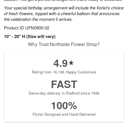
Your special birthday arrangement will include the florist's choice
of fresh flowers, topped with a cheerful balloon that announces
the celebration the moment it arrives.
Product ID
UFN0900-02
10" - 20" H (Size will vary)
Why Trust Northside Flower Shop?
4.9
Rating from 16,186 Happy Customers
FAST
Same-day delivery in Radford since 1956
100%
Florist-Designed and Hand-Delivered