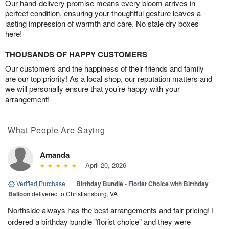
Our hand-delivery promise means every bloom arrives in
perfect condition, ensuring your thoughtful gesture leaves a
lasting impression of warmth and care. No stale dry boxes
here!
THOUSANDS OF HAPPY CUSTOMERS
Our customers and the happiness of their friends and family
are our top priority! As a local shop, our reputation matters and
we will personally ensure that you’re happy with your
arrangement!
What People Are Saying
Amanda
April 20, 2026
Verified Purchase
|
Birthday Bundle - Florist Choice with Birthday
Balloon
delivered to Christiansburg, VA
Northside always has the best arrangements and fair pricing! I
ordered a birthday bundle "florist choice" and they were