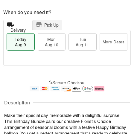
When do you need it?
Pick Up
Delivery
Today
Mon
Tue
More Dates
Aug 9
Aug 10
Aug 11
T
M
M
T
o
o
o
u
Secure Checkout
d
r
n
e
a
e
A
A
y
D
u
u
A
a
g
g
Description
u
t
1
1
g
e
0
1
Make their special day memorable with a delightful surprise!
9
s
This Birthday Bundle pairs our creative Florist's Choice
arrangement of seasonal blooms with a festive Happy Birthday
balloon. You get a perfect arrangement that's ready to celebrate.