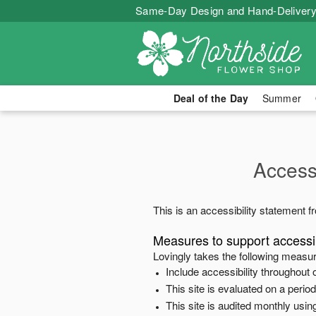
Same-Day Design and Hand-Delivery
Deal of the Day
Summer
Accessi
This is an accessibility statement 
Measures to support accessib
Lovingly
takes the following measur
Include accessibility throughout o
This site is evaluated on a peri
This site is audited monthly using