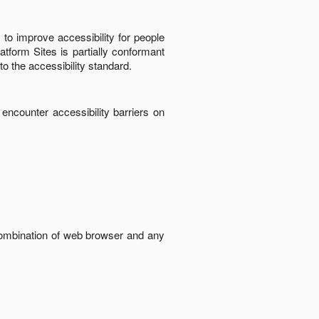
to improve accessibility for people
latform Sites
is
partially conformant
to the accessibility standard
.
 encounter accessibility barriers on
 combination of web browser and any