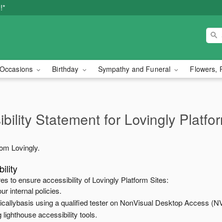
!*
Occasions
Birthday
Sympathy and Funeral
Flowers, 
bility Statement for
Lovingly Platfo
from
Lovingly
.
ility
es to ensure accessibility of
Lovingly Platform Sites
:
ur internal policies.
odicallybasis using a qualified tester on NonVisual Desktop Access (N
 lighthouse accessibility tools.