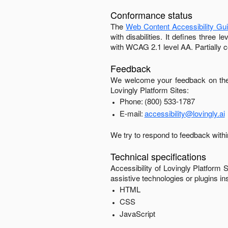
Conformance status
The
Web Content Accessibility Gu
with disabilities. It defines three
with
WCAG 2.1 level AA
.
Partially 
Feedback
We welcome your feedback on the 
Lovingly Platform Sites
:
Phone:
(800) 533-1787
E-mail:
accessibility@lovingly.ai
We try to respond to feedback with
Technical specifications
Accessibility of
Lovingly Platform S
assistive technologies or plugins in
HTML
CSS
JavaScript