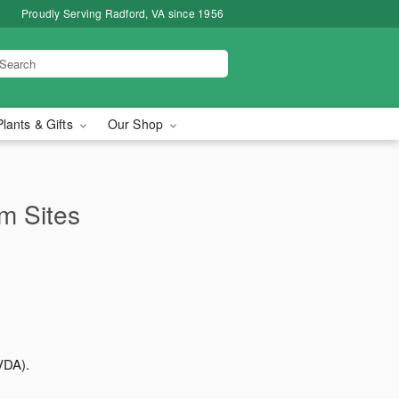
Proudly Serving Radford, VA since 1956
Plants & Gifts
Our Shop
rm Sites
VDA).