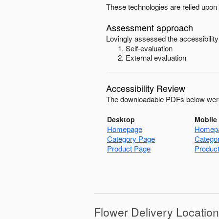
These technologies are relied upon 
Assessment approach
Lovingly
assessed the accessibility
Self-evaluation
External evaluation
Accessibility Review
The downloadable PDFs below were
Desktop
Mobile
Homepage
Homep
Category Page
Catego
Product Page
Produc
Flower Delivery Locatio