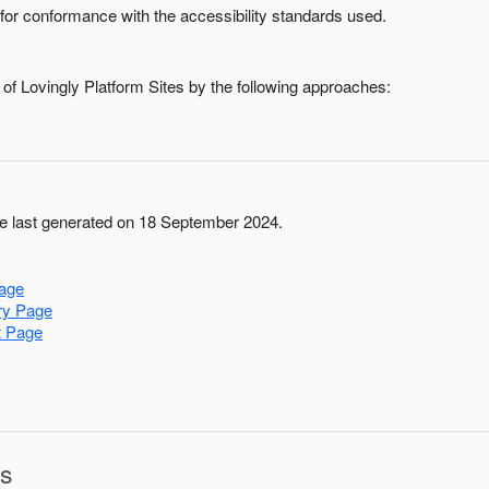
for conformance with the accessibility standards used.
 of
Lovingly Platform Sites
by the following approaches:
 last generated on 18 September 2024.
age
ry Page
t Page
ns