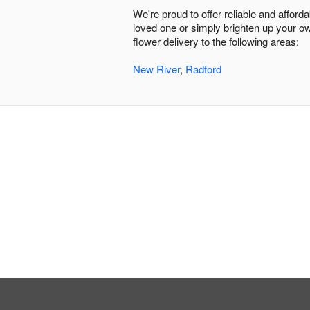
We're proud to offer reliable and affor
loved one or simply brighten up your ow
flower delivery to the following areas:
New River
,
Radford