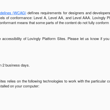
idelines (WCAG)
defines requirements for designers and developers 
 levels of conformance: Level A, Level AA, and Level AAA.
Lovingly P
conformant
means that
some parts of the content do not fully conform 
accessibility of
Lovingly Platform Sites
. Please let us know if you
in
2 business days
.
ites
relies on the following technologies to work with the particular
stalled on your computer: