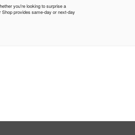
hether you're looking to surprise a
ower Shop provides same-day or next-day