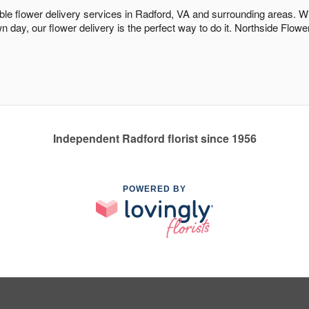
dable flower delivery services in Radford, VA and surrounding areas. W
n day, our flower delivery is the perfect way to do it. Northside Fl
Independent Radford florist since 1956
POWERED BY