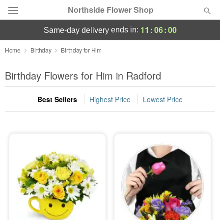
Northside Flower Shop
11
:
06
:
00
ends in:
same-day delivery
Deal of the Day
Home
Birthday
Birthday for Him
Summer
Birthday Flowers for Him in Radford
Featured
Best Sellers
Highest Price
Lowest Price
Occasions
Birthday
Sympathy and Funeral
Flowers, Plants & Gifts
Our Shop