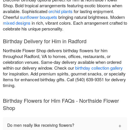
Shop. Bold tropical arrangements featuring exotic blooms when
available. Sophisticated
orchid plants
for lasting enjoyment.
Cheerful
sunflower bouquets
bringing natural brightness. Modern
mixed designs
in rich, vibrant colors. Each arrangement crafted to
celebrate his unique personality.
Birthday Delivery for Him in Radford
Northside Flower Shop delivers birthday flowers for him
throughout Radford, VA to homes, offices, restaurants, or
celebration venues. Same-day delivery available when ordered
within our delivery window. Check our
birthday collection gallery
for inspiration. Add premium spirits, gourmet snacks, or specialty
items for enhanced birthday gifts. Call (540) 639-9351 for delivery
timing.
Birthday Flowers for Him FAQs - Northside Flower
Shop
+
Do men really like receiving flowers?