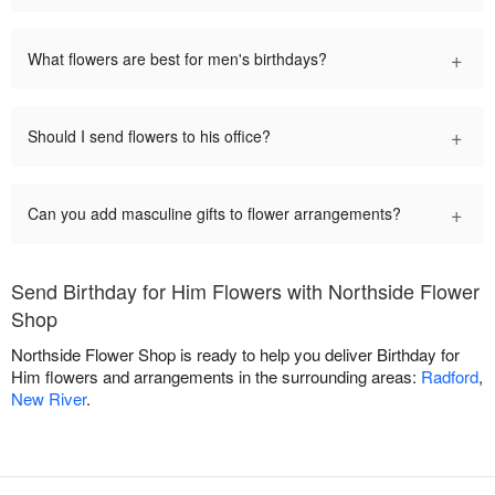
+
What flowers are best for men's birthdays?
+
Should I send flowers to his office?
+
Can you add masculine gifts to flower arrangements?
Send Birthday for Him Flowers with Northside Flower
Shop
Northside Flower Shop is ready to help you deliver Birthday for
Him flowers and arrangements in the surrounding areas:
Radford
,
New River
.