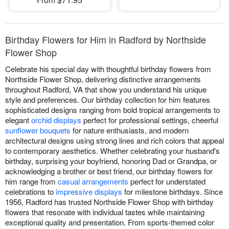
Birthday Flowers for Him in Radford by Northside
Flower Shop
Celebrate his special day with thoughtful birthday flowers from
Northside Flower Shop, delivering distinctive arrangements
throughout Radford, VA that show you understand his unique
style and preferences. Our birthday collection for him features
sophisticated designs ranging from bold tropical arrangements to
elegant
orchid displays
perfect for professional settings, cheerful
sunflower bouquets
for nature enthusiasts, and modern
architectural designs using strong lines and rich colors that appeal
to contemporary aesthetics. Whether celebrating your husband's
birthday, surprising your boyfriend, honoring Dad or Grandpa, or
acknowledging a brother or best friend, our birthday flowers for
him range from
casual arrangements
perfect for understated
celebrations to
impressive displays
for milestone birthdays. Since
1956, Radford has trusted Northside Flower Shop with birthday
flowers that resonate with individual tastes while maintaining
exceptional quality and presentation. From sports-themed color