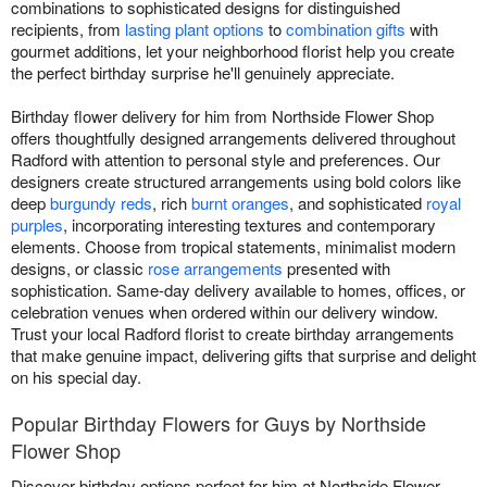
combinations to sophisticated designs for distinguished
recipients, from
lasting plant options
to
combination gifts
with
gourmet additions, let your neighborhood florist help you create
the perfect birthday surprise he'll genuinely appreciate.
Birthday flower delivery for him from Northside Flower Shop
offers thoughtfully designed arrangements delivered throughout
Radford with attention to personal style and preferences. Our
designers create structured arrangements using bold colors like
deep
burgundy reds
, rich
burnt oranges
, and sophisticated
royal
purples
, incorporating interesting textures and contemporary
elements. Choose from tropical statements, minimalist modern
designs, or classic
rose arrangements
presented with
sophistication. Same-day delivery available to homes, offices, or
celebration venues when ordered within our delivery window.
Trust your local Radford florist to create birthday arrangements
that make genuine impact, delivering gifts that surprise and delight
on his special day.
Popular Birthday Flowers for Guys by Northside
Flower Shop
Discover birthday options perfect for him at Northside Flower