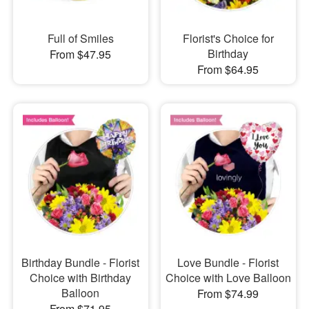
Full of Smiles
Florist's Choice for
Birthday
From $47.95
From $64.95
Birthday Bundle - Florist
Love Bundle - Florist
Choice with Birthday
Choice with Love Balloon
Balloon
From $74.99
From $71.95