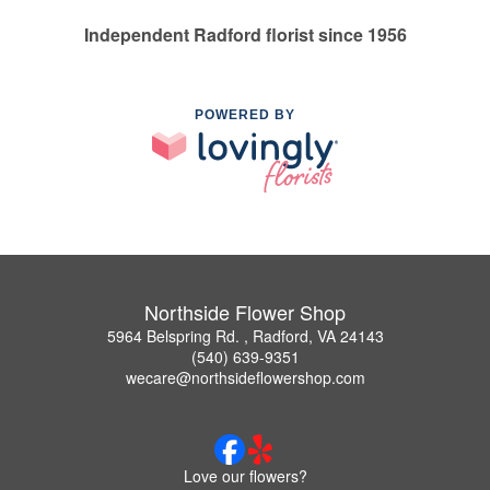
Independent Radford florist since 1956
POWERED BY
Northside Flower Shop
5964 Belspring Rd. , Radford, VA 24143
(540) 639-9351
wecare@northsideflowershop.com
Love our flowers?