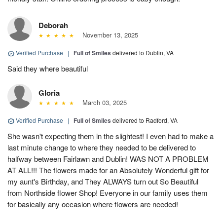
Deborah
November 13, 2025
Verified Purchase
|
Full of Smiles
delivered to Dublin, VA
Said they where beautiful
Gloria
March 03, 2025
Verified Purchase
|
Full of Smiles
delivered to Radford, VA
She wasn't expecting them in the slightest! I even had to make a
last minute change to where they needed to be delivered to
halfway between Fairlawn and Dublin! WAS NOT A PROBLEM
AT ALL!!! The flowers made for an Absolutely Wonderful gift for
my aunt's Birthday, and They ALWAYS turn out So Beautiful
from Northside flower Shop! Everyone in our family uses them
for basically any occasion where flowers are needed!