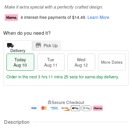
Make it extra special with a perfectly crafted design.
4 interest-free payments of
$14.49
.
Learn More
When do you need it?
Pick Up
Delivery
Today
Tue
Wed
More Dates
Aug 10
Aug 11
Aug 12
Order in the next
3 hrs 11 mins 24 secs
for same-day delivery.
T
M
o
T
W
o
Secure Checkout
d
u
e
r
a
e
d
e
y
A
A
D
A
u
u
a
Description
u
g
g
t
g
1
1
e