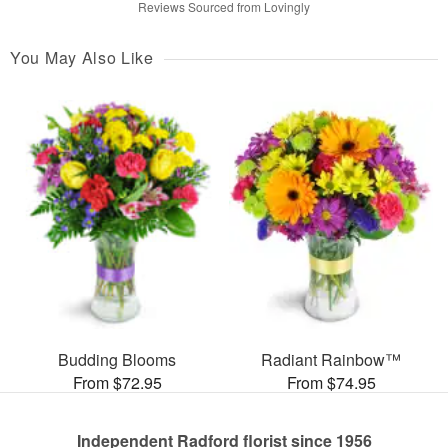
Reviews Sourced from Lovingly
You May Also Like
Budding Blooms
Radiant Rainbow™
From $72.95
From $74.95
Independent Radford florist since 1956