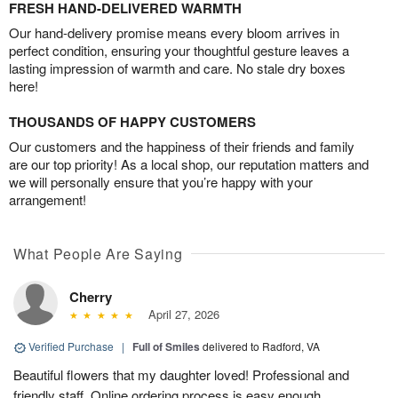
FRESH HAND-DELIVERED WARMTH
Our hand-delivery promise means every bloom arrives in
perfect condition, ensuring your thoughtful gesture leaves a
lasting impression of warmth and care. No stale dry boxes
here!
THOUSANDS OF HAPPY CUSTOMERS
Our customers and the happiness of their friends and family
are our top priority! As a local shop, our reputation matters and
we will personally ensure that you’re happy with your
arrangement!
What People Are Saying
Cherry
April 27, 2026
Verified Purchase
|
Full of Smiles
delivered to Radford, VA
Beautiful flowers that my daughter loved! Professional and
friendly staff. Online ordering process is easy enough.