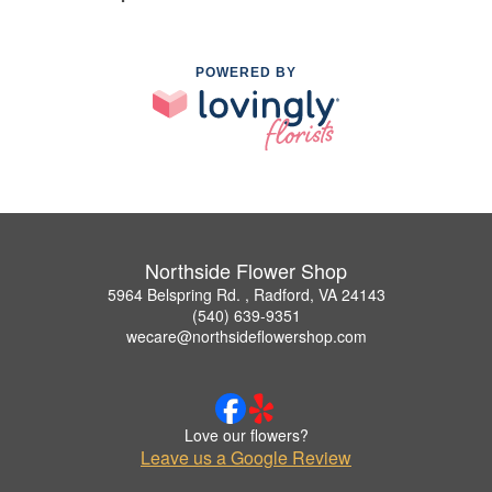
POWERED BY
Northside Flower Shop
5964 Belspring Rd. , Radford, VA 24143
(540) 639-9351
wecare@northsideflowershop.com
Love our flowers?
Leave us a Google Review