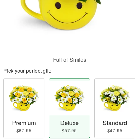
Full of Smiles
Pick your perfect gift:
Premium
Deluxe
Standard
$67.95
$57.95
$47.95