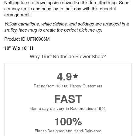
Nothing turns a frown upside down like this fun-filled mug. Send
1
1
2
s
0
a sunny smile and bring joy to their day with this cheerful
arrangement.
Yellow carnations, white daisies, and solidago are arranged in a
smiley-face mug to create the perfect pick-me-up.
Product ID
UFN0906M
10" W x 10" H
Why Trust Northside Flower Shop?
4.9
Rating from 16,186 Happy Customers
FAST
Same-day delivery in Radford since 1956
100%
Florist-Designed and Hand-Delivered