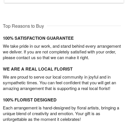
Top Reasons to Buy
100% SATISFACTION GUARANTEE
We take pride in our work, and stand behind every arrangement
we deliver. If you are not completely satisfied with your order,
please contact us so that we can make it right.
WE ARE A REAL LOCAL FLORIST
We are proud to serve our local community in joyful and in
sympathetic times. You can feel confident that you will get an
amazing arrangement that is supporting a real local florist!
100% FLORIST DESIGNED
Each arrangement is hand-designed by floral artists, bringing a
unique blend of creativity and emotion. Your gift is as
unforgettable as the moment it celebrates!