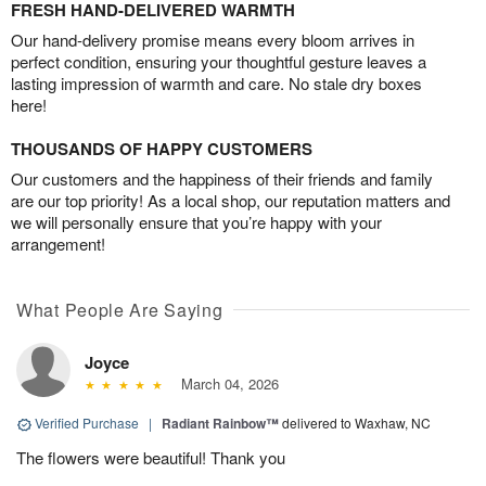
FRESH HAND-DELIVERED WARMTH
Our hand-delivery promise means every bloom arrives in
perfect condition, ensuring your thoughtful gesture leaves a
lasting impression of warmth and care. No stale dry boxes
here!
THOUSANDS OF HAPPY CUSTOMERS
Our customers and the happiness of their friends and family
are our top priority! As a local shop, our reputation matters and
we will personally ensure that you’re happy with your
arrangement!
What People Are Saying
Joyce
March 04, 2026
Verified Purchase
|
Radiant Rainbow™
delivered to Waxhaw, NC
The flowers were beautiful! Thank you