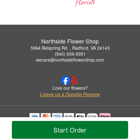
Northside Flower Shop
5964 Belspring Rd. , Radford, VA 24143
(540) 639-9351
wecare@northsideflowershop.com
Love our flowers?
Leave us a Google Review
Copyrighted images herein are used with permission by Northside Flower Shop.
Start Order
© 2026 All Rights Reserved.
Terms of Service
Privacy Policy
Accessibility Statement
Delivery Policy