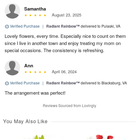
Samantha
August 23, 2025
Verified Purchase
|
Radiant Rainbow™
delivered to Pulaski, VA
Lovely flowers, every time. Especially nice to count on them
since I live in another town and enjoy treating my mom on
special occasions. The consistency is refreshing.
Ann
April 06, 2024
Verified Purchase
|
Radiant Rainbow™
delivered to Blacksburg, VA
The arrangement was perfect!
Reviews Sourced from Lovingly
You May Also Like