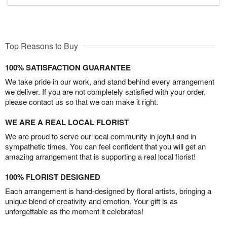
Top Reasons to Buy
100% SATISFACTION GUARANTEE
We take pride in our work, and stand behind every arrangement
we deliver. If you are not completely satisfied with your order,
please contact us so that we can make it right.
WE ARE A REAL LOCAL FLORIST
We are proud to serve our local community in joyful and in
sympathetic times. You can feel confident that you will get an
amazing arrangement that is supporting a real local florist!
100% FLORIST DESIGNED
Each arrangement is hand-designed by floral artists, bringing a
unique blend of creativity and emotion. Your gift is as
unforgettable as the moment it celebrates!