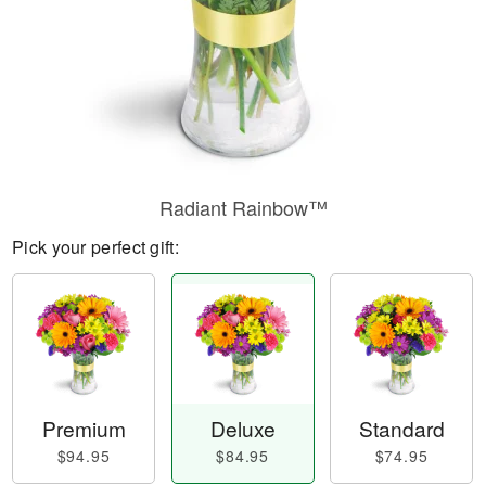
Radiant Rainbow™
Pick your perfect gift:
Premium
Deluxe
Standard
$94.95
$84.95
$74.95