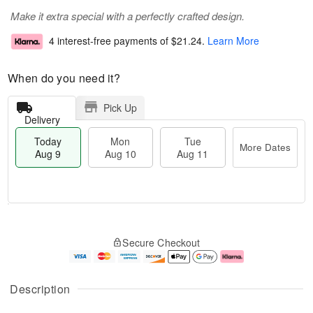
Make it extra special with a perfectly crafted design.
4 interest-free payments of
$21.24
.
Learn More
When do you need it?
Pick Up
Delivery
Today
Mon
Tue
More Dates
Aug 9
Aug 10
Aug 11
T
M
M
T
o
o
o
u
Secure Checkout
d
r
n
e
a
e
A
A
y
D
u
u
A
a
g
g
Description
u
t
1
1
g
e
0
1