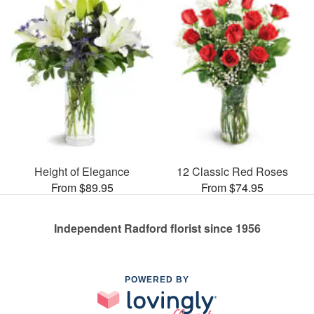
Height of Elegance
12 Classic Red Roses
From $89.95
From $74.95
Independent Radford florist since 1956
POWERED BY