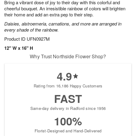
Bring a vibrant dose of joy to their day with this colorful and
9
s
cheerful bouquet. An irresistible rainbow of colors will brighten
their home and add an extra pep to their step.
Daisies, alstroemeria, carnations, and more are arranged in
every shade of the rainbow.
Product ID
UFN0927M
12" W x 16" H
Why Trust Northside Flower Shop?
4.9
Rating from 16,186 Happy Customers
FAST
Same-day delivery in Radford since 1956
100%
Florist-Designed and Hand-Delivered