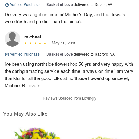
Verified Purchase
|
Basket of Love
delivered to Dublin, VA
Delivery was right on time for Mother's Day, and the flowers
were fresh and prettier than the picture!
michael
May 16, 2018
Verified Purchase
|
Basket of Love
delivered to Radford, VA
ive been using northside flowershop 50 yrs and very happy with
the caring amazing service each time. always on time i am very
thankful for all the good folks at northside flowershop.sincerely
Michael R Lovern
Reviews Sourced from Lovingly
You May Also Like