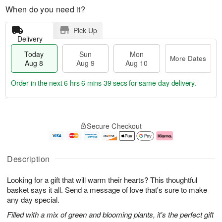
When do you need it?
Pick Up
Delivery
Today
Sun
Mon
More Dates
Aug 8
Aug 9
Aug 10
Order in the next
6 hrs 6 mins 38 secs
for same-day delivery.
T
M
M
o
S
o
o
Secure Checkout
d
u
r
n
a
n
e
A
y
A
D
u
A
u
a
g
Description
u
g
t
1
g
9
e
0
Looking for a gift that will warm their hearts? This thoughtful
8
s
basket says it all. Send a message of love that's sure to make
any day special.
Filled with a mix of green and blooming plants, it's the perfect gift