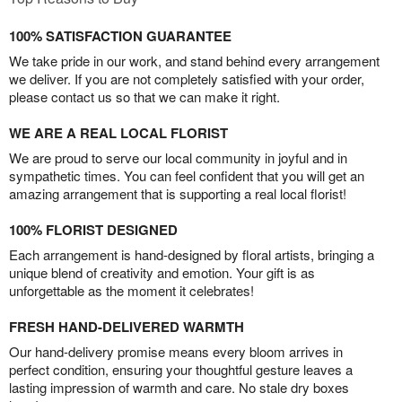
100% SATISFACTION GUARANTEE
We take pride in our work, and stand behind every arrangement
we deliver. If you are not completely satisfied with your order,
please contact us so that we can make it right.
WE ARE A REAL LOCAL FLORIST
We are proud to serve our local community in joyful and in
sympathetic times. You can feel confident that you will get an
amazing arrangement that is supporting a real local florist!
100% FLORIST DESIGNED
Each arrangement is hand-designed by floral artists, bringing a
unique blend of creativity and emotion. Your gift is as
unforgettable as the moment it celebrates!
FRESH HAND-DELIVERED WARMTH
Our hand-delivery promise means every bloom arrives in
perfect condition, ensuring your thoughtful gesture leaves a
lasting impression of warmth and care. No stale dry boxes