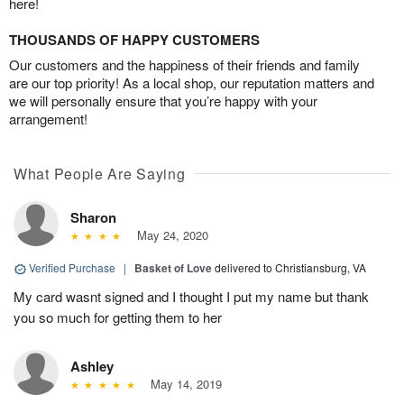
here!
THOUSANDS OF HAPPY CUSTOMERS
Our customers and the happiness of their friends and family
are our top priority! As a local shop, our reputation matters and
we will personally ensure that you’re happy with your
arrangement!
What People Are Saying
Sharon
May 24, 2020
Verified Purchase
|
Basket of Love
delivered to Christiansburg, VA
My card wasnt signed and I thought I put my name but thank
you so much for getting them to her
Ashley
May 14, 2019