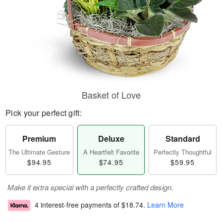
Basket of Love
Pick your perfect gift:
Premium
Deluxe
Standard
The Ultimate Gesture
A Heartfelt Favorite
Perfectly Thoughtful
$94.95
$74.95
$59.95
Make it extra special with a perfectly crafted design.
4 interest-free payments of
$18.74
.
Learn More