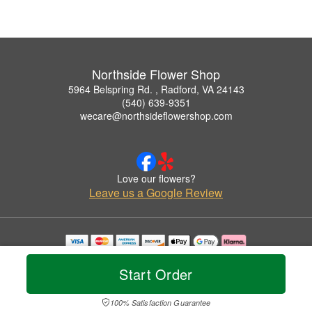
Northside Flower Shop
5964 Belspring Rd. , Radford, VA 24143
(540) 639-9351
wecare@northsideflowershop.com
Love our flowers?
Leave us a Google Review
Copyrighted images herein are used with permission by Northside Flower Shop.
© 2026 All Rights Reserved.
Start Order
Terms of Service
Privacy Policy
Accessibility Statement
Delivery Policy
100% Satisfaction Guarantee