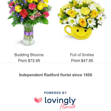
Budding Blooms
Full of Smiles
From $72.95
From $47.95
Independent Radford florist since 1956
POWERED BY