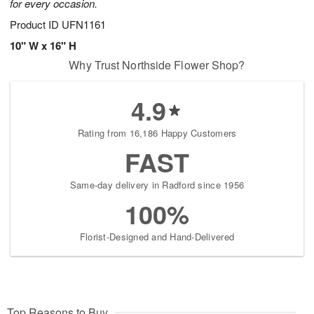
for every occasion.
Product ID
UFN1161
10" W x 16" H
Why Trust Northside Flower Shop?
4.9
Rating from 16,186 Happy Customers
FAST
Same-day delivery in Radford since 1956
100%
Florist-Designed and Hand-Delivered
Top Reasons to Buy