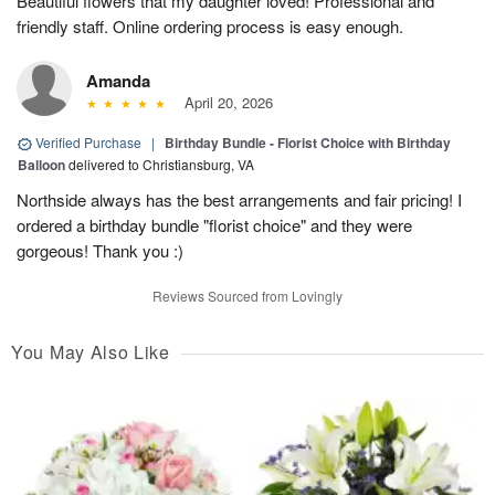
Beautiful flowers that my daughter loved! Professional and
friendly staff. Online ordering process is easy enough.
Amanda
April 20, 2026
Verified Purchase
|
Birthday Bundle - Florist Choice with Birthday
Balloon
delivered to Christiansburg, VA
Northside always has the best arrangements and fair pricing! I
ordered a birthday bundle "florist choice" and they were
gorgeous! Thank you :)
Reviews Sourced from Lovingly
You May Also Like