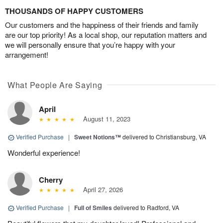
THOUSANDS OF HAPPY CUSTOMERS
Our customers and the happiness of their friends and family
are our top priority! As a local shop, our reputation matters and
we will personally ensure that you’re happy with your
arrangement!
What People Are Saying
April
August 11, 2023
Verified Purchase
|
Sweet Notions™
delivered to Christiansburg, VA
Wonderful experience!
Cherry
April 27, 2026
Verified Purchase
|
Full of Smiles
delivered to Radford, VA