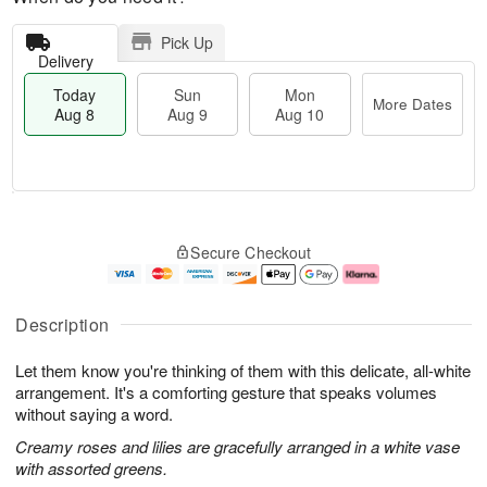
Pick Up
Delivery
Today
Sun
Mon
More Dates
Aug 8
Aug 9
Aug 10
T
M
M
o
S
o
o
Secure Checkout
d
u
r
n
a
n
e
A
y
A
D
u
A
u
a
g
Description
u
g
t
1
g
9
e
0
Let them know you're thinking of them with this delicate, all-white
8
s
arrangement. It's a comforting gesture that speaks volumes
without saying a word.
Creamy roses and lilies are gracefully arranged in a white vase
with assorted greens.