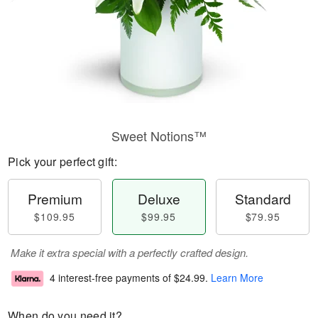
Sweet Notions™
Pick your perfect gift:
Premium
Deluxe
Standard
$109.95
$99.95
$79.95
Make it extra special with a perfectly crafted design.
4 interest-free payments of
$24.99
.
Learn More
When do you need it?