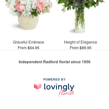
Graceful Embrace
Height of Elegance
From $64.95
From $89.95
Independent Radford florist since 1956
POWERED BY