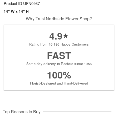
Product ID
UFN0937
14" W x 14" H
Why Trust Northside Flower Shop?
4.9
Rating from 16,186 Happy Customers
FAST
Same-day delivery in Radford since 1956
100%
Florist-Designed and Hand-Delivered
Top Reasons to Buy