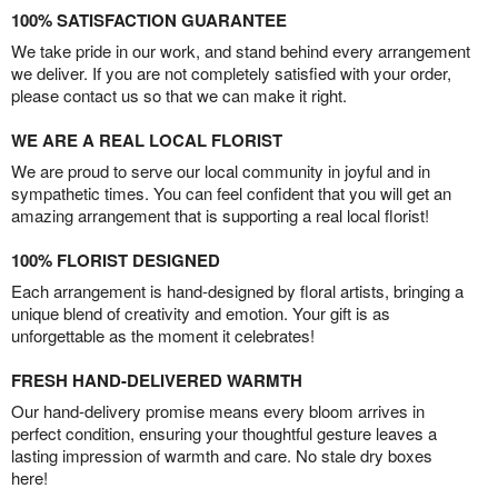
100% SATISFACTION GUARANTEE
We take pride in our work, and stand behind every arrangement
we deliver. If you are not completely satisfied with your order,
please contact us so that we can make it right.
WE ARE A REAL LOCAL FLORIST
We are proud to serve our local community in joyful and in
sympathetic times. You can feel confident that you will get an
amazing arrangement that is supporting a real local florist!
100% FLORIST DESIGNED
Each arrangement is hand-designed by floral artists, bringing a
unique blend of creativity and emotion. Your gift is as
unforgettable as the moment it celebrates!
FRESH HAND-DELIVERED WARMTH
Our hand-delivery promise means every bloom arrives in
perfect condition, ensuring your thoughtful gesture leaves a
lasting impression of warmth and care. No stale dry boxes
here!