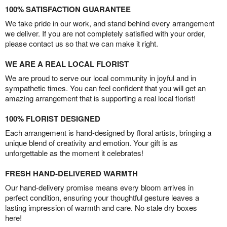
100% SATISFACTION GUARANTEE
We take pride in our work, and stand behind every arrangement
we deliver. If you are not completely satisfied with your order,
please contact us so that we can make it right.
WE ARE A REAL LOCAL FLORIST
We are proud to serve our local community in joyful and in
sympathetic times. You can feel confident that you will get an
amazing arrangement that is supporting a real local florist!
100% FLORIST DESIGNED
Each arrangement is hand-designed by floral artists, bringing a
unique blend of creativity and emotion. Your gift is as
unforgettable as the moment it celebrates!
FRESH HAND-DELIVERED WARMTH
Our hand-delivery promise means every bloom arrives in
perfect condition, ensuring your thoughtful gesture leaves a
lasting impression of warmth and care. No stale dry boxes
here!