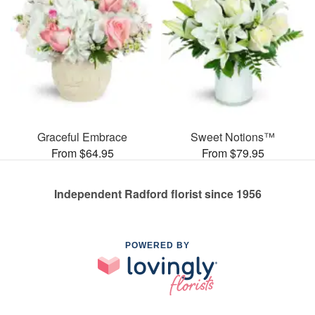
Graceful Embrace
Sweet Notions™
From $64.95
From $79.95
Independent Radford florist since 1956
POWERED BY