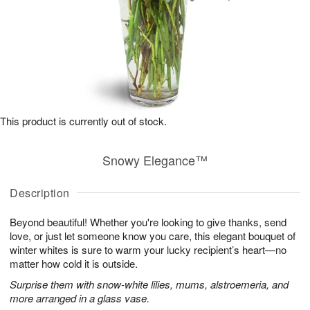
This product is currently out of stock.
Snowy Elegance™
Description
Beyond beautiful! Whether you're looking to give thanks, send
love, or just let someone know you care, this elegant bouquet of
winter whites is sure to warm your lucky recipient’s heart—no
matter how cold it is outside.
Surprise them with snow-white lilies, mums, alstroemeria, and
more arranged in a glass vase.