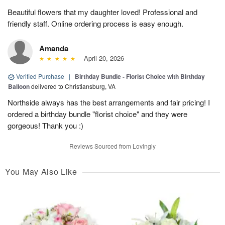
Beautiful flowers that my daughter loved! Professional and
friendly staff. Online ordering process is easy enough.
Amanda
April 20, 2026
Verified Purchase
|
Birthday Bundle - Florist Choice with Birthday
Balloon
delivered to Christiansburg, VA
Northside always has the best arrangements and fair pricing! I
ordered a birthday bundle "florist choice" and they were
gorgeous! Thank you :)
Reviews Sourced from Lovingly
You May Also Like