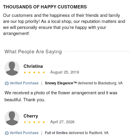
THOUSANDS OF HAPPY CUSTOMERS
Our customers and the happiness of their friends and family
are our top priority! As a local shop, our reputation matters and
we will personally ensure that you’re happy with your
arrangement!
What People Are Saying
Christina
August 25, 2019
Verified Purchase
|
Snowy Elegance™
delivered to Blacksburg, VA
We received a photo of the flower arrangement and it was
beautiful. Thank you.
Cherry
April 27, 2026
Verified Purchase
|
Full of Smiles
delivered to Radford, VA