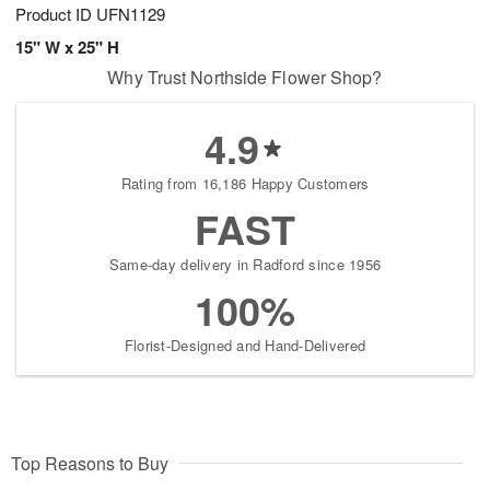
Product ID
UFN1129
15" W x 25" H
Why Trust Northside Flower Shop?
4.9
Rating from 16,186 Happy Customers
FAST
Same-day delivery in Radford since 1956
100%
Florist-Designed and Hand-Delivered
Top Reasons to Buy