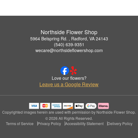
Northside Flower Shop
5964 Belspring Rd. , Radford, VA 24143
(540) 639-9351
wecare@northsideflowershop.com
Love our flowers?
Leave us a Google Review
Copyrighted images herein are used with permission by Northside Flower Shop.
© 2026 All Rights Reserved.
Terms of Service
Privacy Policy
Accessibility Statement
Delivery Policy