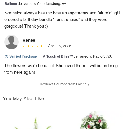
Balloon
delivered to Christiansburg, VA
Northside always has the best arrangements and fair pricing! I
ordered a birthday bundle "florist choice" and they were
gorgeous! Thank you :)
Renee
April 16, 2026
Verified Purchase
|
A Touch of Bliss™
delivered to Radford, VA
The flowers were beautiful. She loved them! I will be ordering
from here again!
Reviews Sourced from Lovingly
You May Also Like