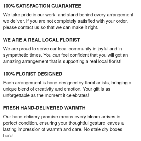
100% SATISFACTION GUARANTEE
We take pride in our work, and stand behind every arrangement
we deliver. If you are not completely satisfied with your order,
please contact us so that we can make it right.
WE ARE A REAL LOCAL FLORIST
We are proud to serve our local community in joyful and in
sympathetic times. You can feel confident that you will get an
amazing arrangement that is supporting a real local florist!
100% FLORIST DESIGNED
Each arrangement is hand-designed by floral artists, bringing a
unique blend of creativity and emotion. Your gift is as
unforgettable as the moment it celebrates!
FRESH HAND-DELIVERED WARMTH
Our hand-delivery promise means every bloom arrives in
perfect condition, ensuring your thoughtful gesture leaves a
lasting impression of warmth and care. No stale dry boxes
here!