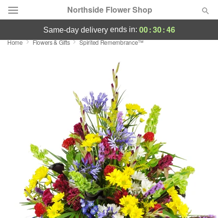
Northside Flower Shop
00
:
30
:
46
ends in:
same-day delivery
Home
Flowers & Gifts
Spirited Remembrance™
Deal of the Day
Summer
Featured
Occasions
Birthday
Sympathy and Funeral
Flowers, Plants & Gifts
Our Shop