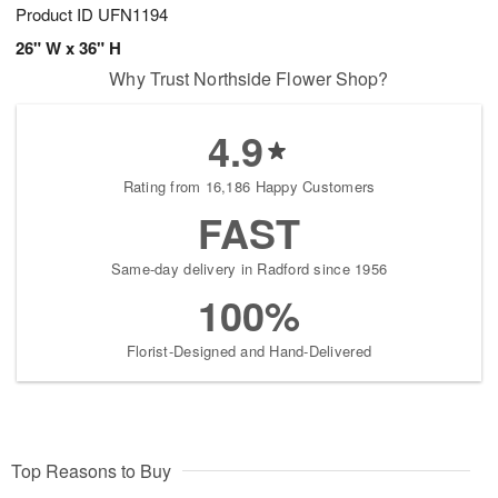
Product ID
UFN1194
26" W x 36" H
Why Trust Northside Flower Shop?
4.9
Rating from 16,186 Happy Customers
FAST
Same-day delivery in Radford since 1956
100%
Florist-Designed and Hand-Delivered
Top Reasons to Buy