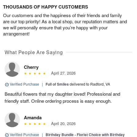
THOUSANDS OF HAPPY CUSTOMERS
Our customers and the happiness of their friends and family
are our top priority! As a local shop, our reputation matters and
we will personally ensure that you’re happy with your
arrangement!
What People Are Saying
Cherry
April 27, 2026
Verified Purchase
|
Full of Smiles
delivered to Radford, VA
Beautiful flowers that my daughter loved! Professional and
friendly staff. Online ordering process is easy enough.
Amanda
April 20, 2026
Verified Purchase
|
Birthday Bundle - Florist Choice with Birthday