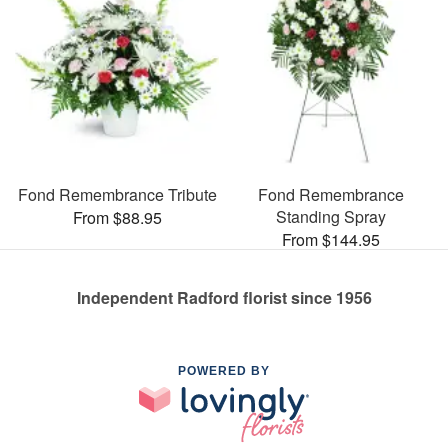
Fond Remembrance Tribute
Fond Remembrance
Standing Spray
From $88.95
From $144.95
Independent Radford florist since 1956
POWERED BY