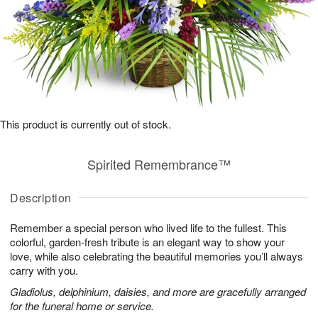
This product is currently out of stock.
Spirited Remembrance™
Description
Remember a special person who lived life to the fullest. This
colorful, garden-fresh tribute is an elegant way to show your
love, while also celebrating the beautiful memories you’ll always
carry with you.
Gladiolus, delphinium, daisies, and more are gracefully arranged
for the funeral home or service.