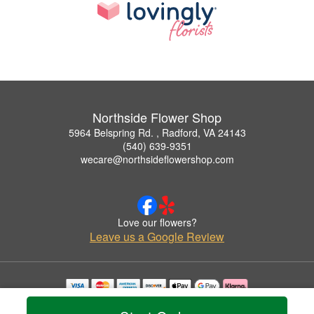
Northside Flower Shop
5964 Belspring Rd. , Radford, VA 24143
(540) 639-9351
wecare@northsideflowershop.com
Love our flowers?
Leave us a Google Review
Copyrighted images herein are used with permission by Northside Flower Shop.
© 2026 All Rights Reserved.