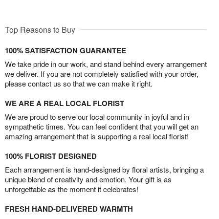
Top Reasons to Buy
100% SATISFACTION GUARANTEE
We take pride in our work, and stand behind every arrangement
we deliver. If you are not completely satisfied with your order,
please contact us so that we can make it right.
WE ARE A REAL LOCAL FLORIST
We are proud to serve our local community in joyful and in
sympathetic times. You can feel confident that you will get an
amazing arrangement that is supporting a real local florist!
100% FLORIST DESIGNED
Each arrangement is hand-designed by floral artists, bringing a
unique blend of creativity and emotion. Your gift is as
unforgettable as the moment it celebrates!
FRESH HAND-DELIVERED WARMTH