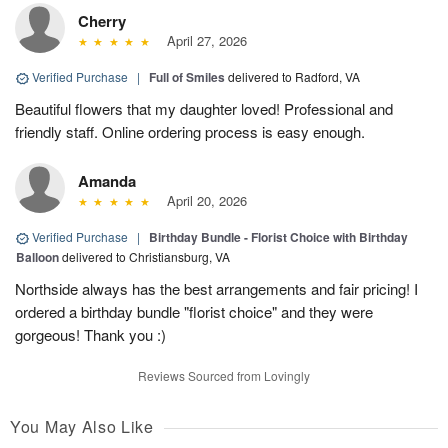
Cherry
April 27, 2026
Verified Purchase
|
Full of Smiles
delivered to Radford, VA
Beautiful flowers that my daughter loved! Professional and
friendly staff. Online ordering process is easy enough.
Amanda
April 20, 2026
Verified Purchase
|
Birthday Bundle - Florist Choice with Birthday
Balloon
delivered to Christiansburg, VA
Northside always has the best arrangements and fair pricing! I
ordered a birthday bundle "florist choice" and they were
gorgeous! Thank you :)
Reviews Sourced from Lovingly
You May Also Like