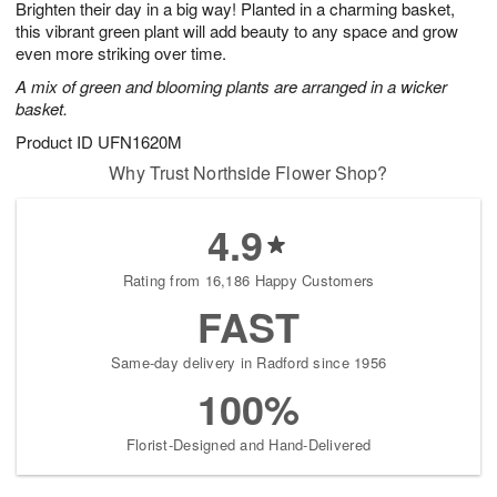
Brighten their day in a big way! Planted in a charming basket,
8
s
this vibrant green plant will add beauty to any space and grow
even more striking over time.
A mix of green and blooming plants are arranged in a wicker
basket.
Product ID
UFN1620M
Why Trust Northside Flower Shop?
4.9
Rating from 16,186 Happy Customers
FAST
Same-day delivery in Radford since 1956
100%
Florist-Designed and Hand-Delivered