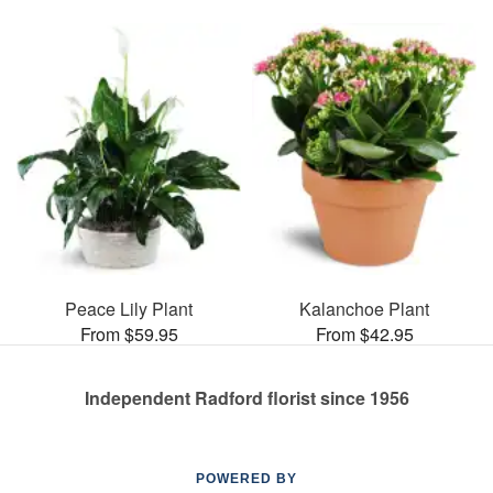
Peace Lily Plant
Kalanchoe Plant
From $59.95
From $42.95
Independent Radford florist since 1956
POWERED BY