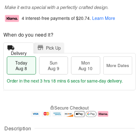
Make it extra special with a perfectly crafted design.
4 interest-free payments of
$20.74
.
Learn More
When do you need it?
Pick Up
Delivery
Today
Sun
Mon
More Dates
Aug 8
Aug 9
Aug 10
Order in the next
3 hrs 18 mins 5 secs
for same-day delivery.
T
M
M
o
S
o
o
Secure Checkout
d
u
r
n
a
n
e
A
y
A
D
u
A
u
a
g
Description
u
g
t
1
g
9
e
0