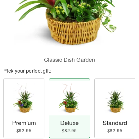
Classic Dish Garden
Pick your perfect gift:
Premium
Deluxe
Standard
$92.95
$82.95
$62.95