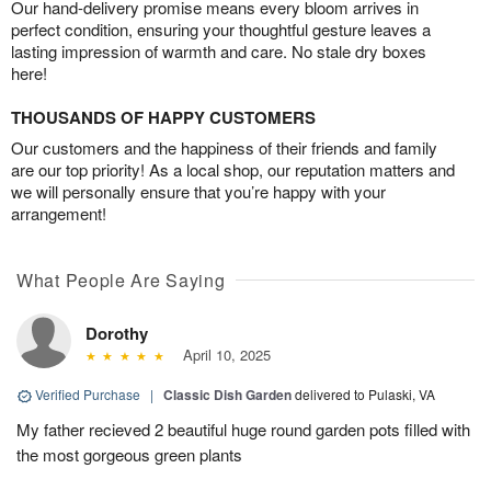
Our hand-delivery promise means every bloom arrives in
perfect condition, ensuring your thoughtful gesture leaves a
lasting impression of warmth and care. No stale dry boxes
here!
THOUSANDS OF HAPPY CUSTOMERS
Our customers and the happiness of their friends and family
are our top priority! As a local shop, our reputation matters and
we will personally ensure that you’re happy with your
arrangement!
What People Are Saying
Dorothy
April 10, 2025
Verified Purchase
|
Classic Dish Garden
delivered to Pulaski, VA
My father recieved 2 beautiful huge round garden pots filled with
the most gorgeous green plants