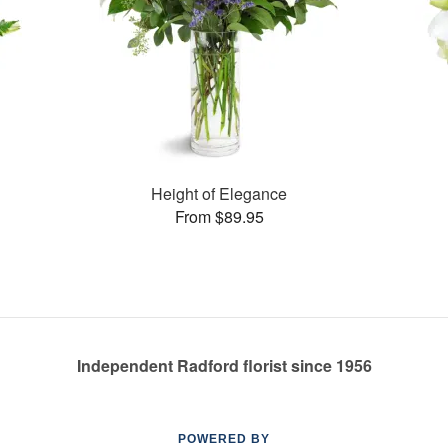
Height of Elegance
From $89.95
Independent Radford florist since 1956
POWERED BY