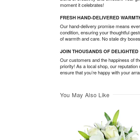
moment it celebrates!
FRESH HAND-DELIVERED WARMT
Our hand-delivery promise means every
condition, ensuring your thoughtful ges
of warmth and care. No stale dry boxes
JOIN THOUSANDS OF DELIGHTE
Our customers and the happiness of thei
priority! As a local shop, our reputation
ensure that you’re happy with your arr
You May Also Like