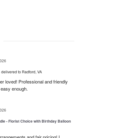
g
2026
s
delivered to Radford, VA
er loved! Professional and friendly
s easy enough.
2026
le - Florist Choice with Birthday Balloon
rangements and fair pricing! I