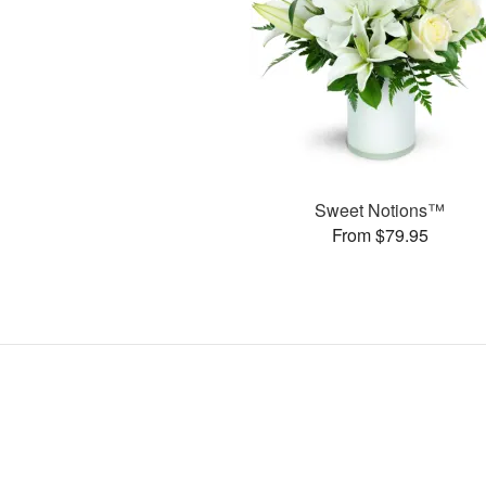
Sweet Notions™
From $79.95