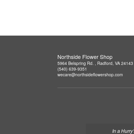
Northside Flower Shop
5964 Belspring Rd. , Radford, VA 24143
(540) 639-9351
wecare@northsideflowershop.com
In a Hurry