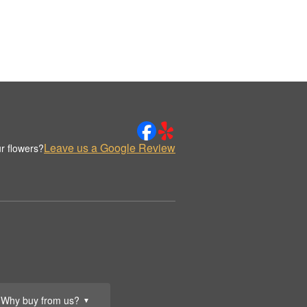
Leave us a Google Review
r flowers?
Why buy from us?
▼