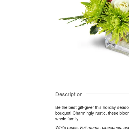
Description
Be the best gift-giver this holiday sea
bouquet! Charmingly rustic, these bloom
whole family.
White roses, Fuji mums, pinecones, an