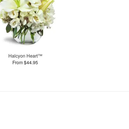
Halcyon Heart™
From $44.95