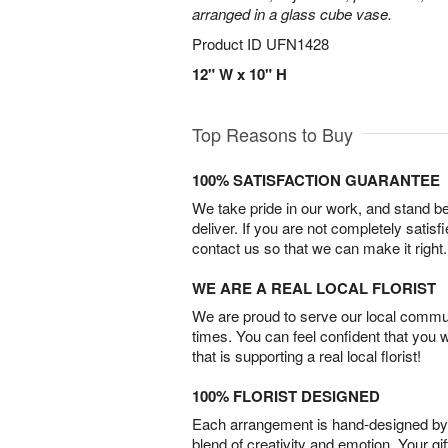
arranged in a glass cube vase.
Product ID
UFN1428
12" W x 10" H
Top Reasons to Buy
100% SATISFACTION GUARANTEE
We take pride in our work, and stand 
deliver. If you are not completely satisf
contact us so that we can make it right.
WE ARE A REAL LOCAL FLORIST
We are proud to serve our local commun
times. You can feel confident that you 
that is supporting a real local florist!
100% FLORIST DESIGNED
Each arrangement is hand-designed by fl
blend of creativity and emotion. Your gif