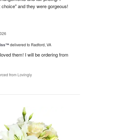
st choice" and they were gorgeous!
2026
liss™
delivered to Radford, VA
loved them! I will be ordering from
rced from Lovingly