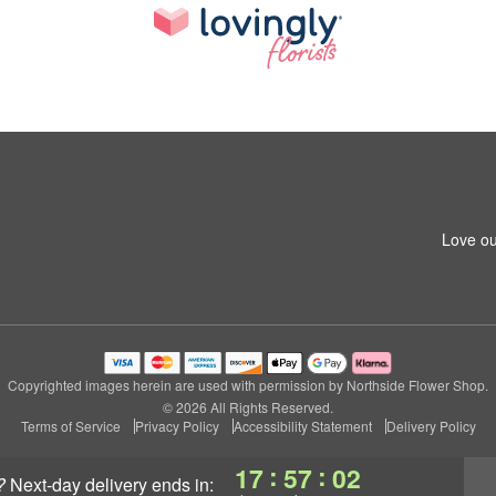
Love ou
Copyrighted images herein are used with permission by Northside Flower Shop.
© 2026 All Rights Reserved.
Terms of Service
Privacy Policy
Accessibility Statement
Delivery Policy
:
:
17
57
02
?
next-day delivery
ends in: