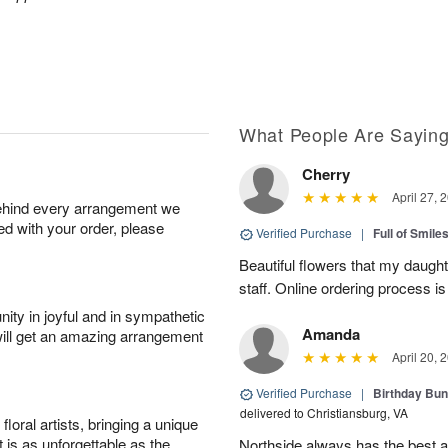
What People Are Sayin
Cherry
April 27, 
behind every arrangement we
ied with your order, please
Verified Purchase
|
Full of Smile
Beautiful flowers that my daught
staff. Online ordering process i
ity in joyful and in sympathetic
Amanda
will get an amazing arrangement
April 20, 
Verified Purchase
|
Birthday Bund
delivered to Christiansburg, VA
oral artists, bringing a unique
t is as unforgettable as the
Northside always has the best ar