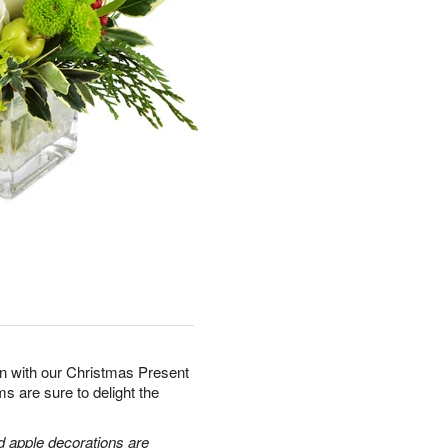
son with our Christmas Present
s are sure to delight the
d apple decorations are