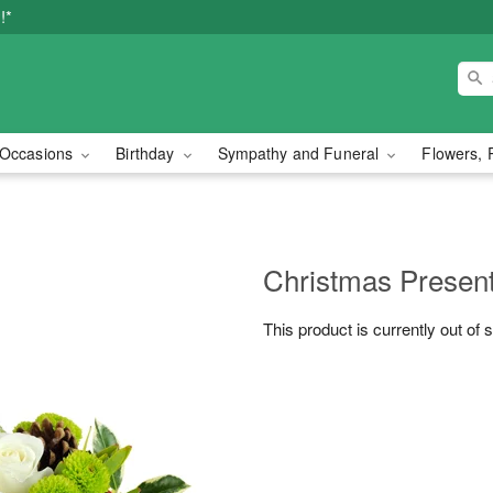
!*
Occasions
Birthday
Sympathy and Funeral
Flowers, 
Christmas Prese
This product is currently out of 