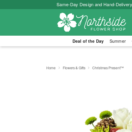
Same-Day Design and Hand-Delivery
Deal of the Day
Summer
Home
Flowers & Gifts
Christmas Present™