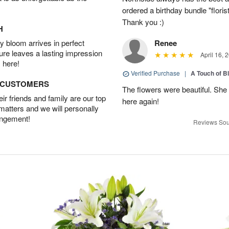
ordered a birthday bundle "flori
Thank you :)
H
 bloom arrives in perfect
Renee
ture leaves a lasting impression
April 16, 
 here!
Verified Purchase
|
A Touch of B
D CUSTOMERS
The flowers were beautiful. She 
r friends and family are our top
here again!
 matters and we will personally
angement!
Reviews Sou