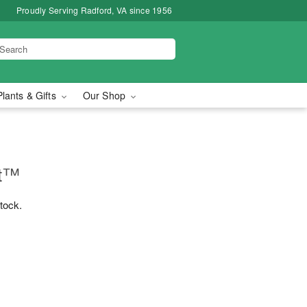
Proudly Serving Radford, VA since 1956
Plants & Gifts
Our Shop
nt™
stock.