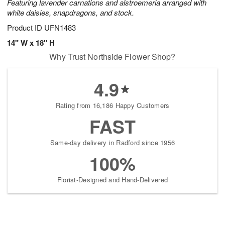
Featuring lavender carnations and alstroemeria arranged with
white daisies, snapdragons, and stock.
Product ID
UFN1483
14" W x 18" H
Why Trust Northside Flower Shop?
4.9
Rating from 16,186 Happy Customers
FAST
Same-day delivery in Radford since 1956
100%
Florist-Designed and Hand-Delivered