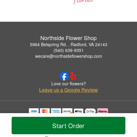
Northside Flower Shop
5964 Belspring Rd. , Radford, VA 24143
(540) 639-9351
wecare@northsideflowershop.com
Love our flowers?
Leave us a Google Review
Copyrighted images herein are used with permission by Northside Flower Shop.
© 2026 All Rights Reserved.
Start Order
Terms of Service
Privacy Policy
Accessibility Statement
Delivery Policy