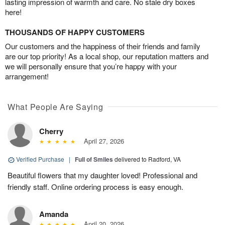
lasting impression of warmth and care. No stale dry boxes
here!
THOUSANDS OF HAPPY CUSTOMERS
Our customers and the happiness of their friends and family
are our top priority! As a local shop, our reputation matters and
we will personally ensure that you’re happy with your
arrangement!
What People Are Saying
Cherry
April 27, 2026
Verified Purchase
|
Full of Smiles
delivered to Radford, VA
Beautiful flowers that my daughter loved! Professional and
friendly staff. Online ordering process is easy enough.
Amanda
April 20, 2026