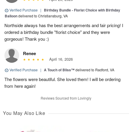
Verified Purchase
|
Birthday Bundle - Florist Choice with Birthday
Balloon
delivered to Christiansburg, VA
Northside always has the best arrangements and fair pricing! I
ordered a birthday bundle "florist choice" and they were
gorgeous! Thank you :)
Renee
April 16, 2026
Verified Purchase
|
A Touch of Bliss™
delivered to Radford, VA
The flowers were beautiful. She loved them! I will be ordering
from here again!
Reviews Sourced from Lovingly
You May Also Like