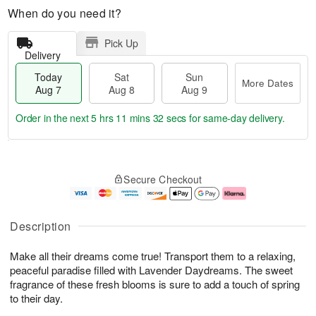
When do you need it?
Pick Up
Delivery
Today
Sat
Sun
More Dates
Aug 7
Aug 8
Aug 9
Order in the next
5 hrs 11 mins 32 secs
for same-day delivery.
T
M
o
S
S
o
Secure Checkout
d
a
u
r
a
t
n
e
y
A
A
D
A
u
u
a
Description
u
g
g
t
g
8
9
e
Make all their dreams come true! Transport them to a relaxing,
7
s
peaceful paradise filled with Lavender Daydreams. The sweet
fragrance of these fresh blooms is sure to add a touch of spring
to their day.