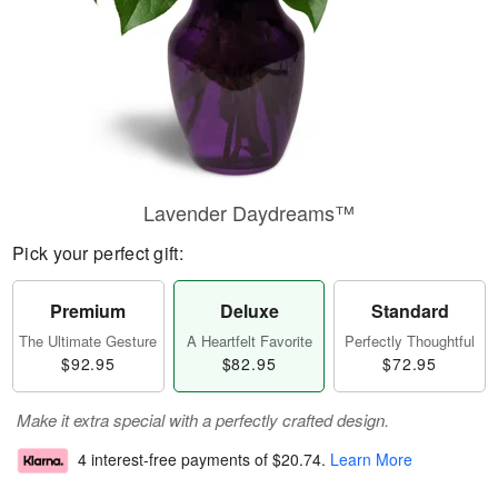
Lavender Daydreams™
Pick your perfect gift:
Premium
Deluxe
Standard
The Ultimate Gesture
A Heartfelt Favorite
Perfectly Thoughtful
$92.95
$82.95
$72.95
Make it extra special with a perfectly crafted design.
4 interest-free payments of
$20.74
.
Learn More