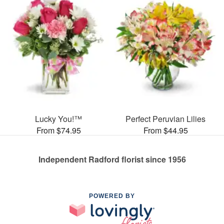
Lucky You!™
Perfect Peruvian Lilies
From $74.95
From $44.95
Independent Radford florist since 1956
POWERED BY