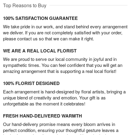
Top Reasons to Buy
100% SATISFACTION GUARANTEE
We take pride in our work, and stand behind every arrangement
we deliver. If you are not completely satisfied with your order,
please contact us so that we can make it right.
WE ARE A REAL LOCAL FLORIST
We are proud to serve our local community in joyful and in
sympathetic times. You can feel confident that you will get an
amazing arrangement that is supporting a real local florist!
100% FLORIST DESIGNED
Each arrangement is hand-designed by floral artists, bringing a
unique blend of creativity and emotion. Your gift is as
unforgettable as the moment it celebrates!
FRESH HAND-DELIVERED WARMTH
Our hand-delivery promise means every bloom arrives in
perfect condition, ensuring your thoughtful gesture leaves a