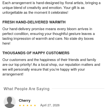
Each arrangement is hand-designed by floral artists, bringing a
unique blend of creativity and emotion. Your gift is as
unforgettable as the moment it celebrates!
FRESH HAND-DELIVERED WARMTH
Our hand-delivery promise means every bloom arrives in
perfect condition, ensuring your thoughtful gesture leaves a
lasting impression of warmth and care. No stale dry boxes
here!
THOUSANDS OF HAPPY CUSTOMERS
Our customers and the happiness of their friends and family
are our top priority! As a local shop, our reputation matters and
we will personally ensure that you’re happy with your
arrangement!
What People Are Saying
Cherry
April 27, 2026