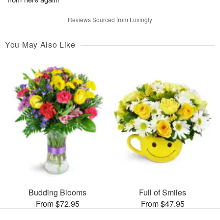
Reviews Sourced from Lovingly
You May Also Like
Budding Blooms
Full of Smiles
From $72.95
From $47.95