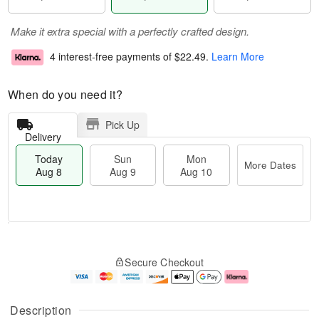
Make it extra special with a perfectly crafted design.
4 interest-free payments of
$22.49
.
Learn More
When do you need it?
Pick Up
Delivery
Today
Sun
Mon
More Dates
Aug 8
Aug 9
Aug 10
M
T
M
S
o
o
o
Secure Checkout
u
r
d
n
n
e
a
A
A
D
y
u
u
a
A
g
Description
g
t
u