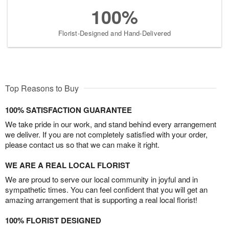
100%
Florist-Designed and Hand-Delivered
Top Reasons to Buy
100% SATISFACTION GUARANTEE
We take pride in our work, and stand behind every arrangement
we deliver. If you are not completely satisfied with your order,
please contact us so that we can make it right.
WE ARE A REAL LOCAL FLORIST
We are proud to serve our local community in joyful and in
sympathetic times. You can feel confident that you will get an
amazing arrangement that is supporting a real local florist!
100% FLORIST DESIGNED