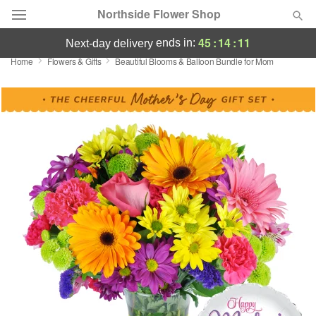
Northside Flower Shop
45
:
14
:
11
ends in:
next-day delivery
Home
Flowers & Gifts
Beautiful Blooms & Balloon Bundle for Mom
Deal of the Day
Summer
Featured
Occasions
Birthday
Sympathy and Funeral
Flowers, Plants & Gifts
Our Shop