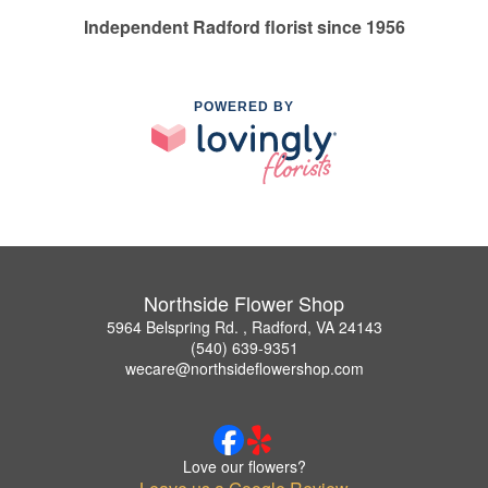
Independent Radford florist since 1956
POWERED BY
Northside Flower Shop
5964 Belspring Rd. , Radford, VA 24143
(540) 639-9351
wecare@northsideflowershop.com
Love our flowers?