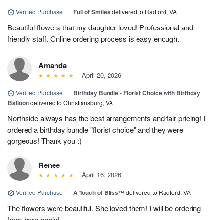
Verified Purchase
|
Full of Smiles
delivered to Radford, VA
Beautiful flowers that my daughter loved! Professional and
friendly staff. Online ordering process is easy enough.
Amanda
April 20, 2026
Verified Purchase
|
Birthday Bundle - Florist Choice with Birthday
Balloon
delivered to Christiansburg, VA
Northside always has the best arrangements and fair pricing! I
ordered a birthday bundle "florist choice" and they were
gorgeous! Thank you :)
Renee
April 16, 2026
Verified Purchase
|
A Touch of Bliss™
delivered to Radford, VA
The flowers were beautiful. She loved them! I will be ordering
from here again!