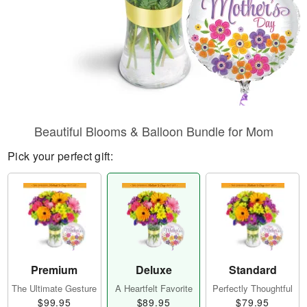
Beautiful Blooms & Balloon Bundle for Mom
Pick your perfect gift:
Premium
Deluxe
Standard
The Ultimate Gesture
A Heartfelt Favorite
Perfectly Thoughtful
$99.95
$89.95
$79.95