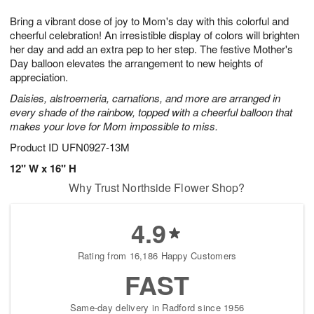
1
9
e
g
0
Bring a vibrant dose of joy to Mom's day with this colorful and
s
8
cheerful celebration! An irresistible display of colors will brighten
her day and add an extra pep to her step. The festive Mother's
Day balloon elevates the arrangement to new heights of
appreciation.
Daisies, alstroemeria, carnations, and more are arranged in
every shade of the rainbow, topped with a cheerful balloon that
makes your love for Mom impossible to miss.
Product ID
UFN0927-13M
12" W x 16" H
Why Trust Northside Flower Shop?
4.9
Rating from 16,186 Happy Customers
FAST
Same-day delivery in Radford since 1956