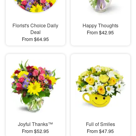
Florist's Choice Daily
Happy Thoughts
Deal
From $42.95
From $64.95
Joyful Thanks™
Full of Smiles
From $52.95
From $47.95