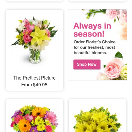
The Prettiest Picture
From $49.95