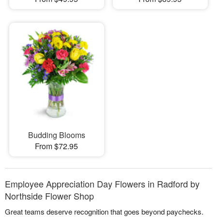
Budding Blooms
From $72.95
Employee Appreciation Day Flowers in Radford by
Northside Flower Shop
Great teams deserve recognition that goes beyond paychecks.