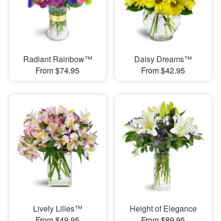
Radiant Rainbow™
Daisy Dreams™
From $74.95
From $42.95
Lively Lilies™
Height of Elegance
From $49.95
From $89.95