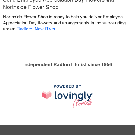
Northside Flower Shop
Northside Flower Shop is ready to help you deliver Employee
Appreciation Day flowers and arrangements in the surrounding
areas:
Radford
,
New River
.
Independent Radford florist since 1956
POWERED BY