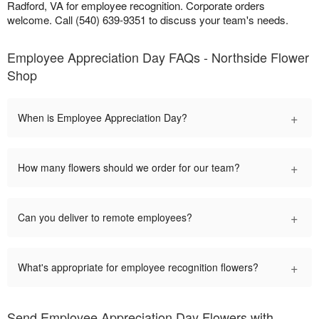
Radford, VA for employee recognition. Corporate orders
welcome. Call (540) 639-9351 to discuss your team's needs.
Employee Appreciation Day FAQs - Northside Flower
Shop
+
When is Employee Appreciation Day?
+
How many flowers should we order for our team?
+
Can you deliver to remote employees?
+
What's appropriate for employee recognition flowers?
Send Employee Appreciation Day Flowers with