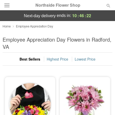
Northside Flower Shop
10
:
46
:
22
ends in:
next-day delivery
Deal of the Day
Home
Employee Appreciation Day
Summer
Employee Appreciation Day Flowers in Radford,
Featured
VA
Occasions
Best Sellers
Highest Price
Lowest Price
Birthday
Sympathy and Funeral
Flowers, Plants & Gifts
Our Shop