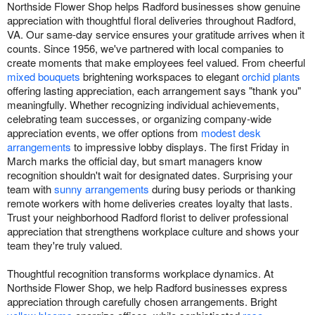
Northside Flower Shop helps Radford businesses show genuine
appreciation with thoughtful floral deliveries throughout Radford,
VA. Our same-day service ensures your gratitude arrives when it
counts. Since 1956, we've partnered with local companies to
create moments that make employees feel valued. From cheerful
mixed bouquets
brightening workspaces to elegant
orchid plants
offering lasting appreciation, each arrangement says "thank you"
meaningfully. Whether recognizing individual achievements,
celebrating team successes, or organizing company-wide
appreciation events, we offer options from
modest desk
arrangements
to impressive lobby displays. The first Friday in
March marks the official day, but smart managers know
recognition shouldn't wait for designated dates. Surprising your
team with
sunny arrangements
during busy periods or thanking
remote workers with home deliveries creates loyalty that lasts.
Trust your neighborhood Radford florist to deliver professional
appreciation that strengthens workplace culture and shows your
team they're truly valued.
Thoughtful recognition transforms workplace dynamics. At
Northside Flower Shop, we help Radford businesses express
appreciation through carefully chosen arrangements. Bright