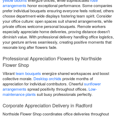
yellow blooms
energize offices, while sophisticated
rose
arrangements
honor exceptional performance. Some companies
prefer individual bouquets ensuring everyone feels noticed, others
choose department-wide displays fostering team spirit. Consider
your office culture: open spaces suit shared arrangements, while
private offices welcome personal bouquets. Remote workers
especially appreciate home deliveries, proving distance doesn't
diminish value. With professional delivery handling office logistics,
your gesture arrives seamlessly, creating positive moments that
resonate long after flowers fade.
Professional Appreciation Flowers by Northside
Flower Shop
Vibrant
team bouquets
energize shared workspaces and boost
collective morale.
Desktop orchids
provide months of
appreciation for individual contributors. Cheerful
sunflower
arrangements
spread positivity throughout offices.
Low-
maintenance plants
suit busy professionals perfectly.
Corporate Appreciation Delivery in Radford
Northside Flower Shop coordinates office deliveries throughout