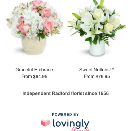
Graceful Embrace
Sweet Notions™
From $64.95
From $79.95
Independent Radford florist since 1956
POWERED BY