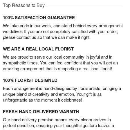
Top Reasons to Buy
100% SATISFACTION GUARANTEE
We take pride in our work, and stand behind every arrangement
we deliver. If you are not completely satisfied with your order,
please contact us so that we can make it right.
WE ARE A REAL LOCAL FLORIST
We are proud to serve our local community in joyful and in
sympathetic times. You can feel confident that you will get an
amazing arrangement that is supporting a real local florist!
100% FLORIST DESIGNED
Each arrangement is hand-designed by floral artists, bringing a
unique blend of creativity and emotion. Your gift is as
unforgettable as the moment it celebrates!
FRESH HAND-DELIVERED WARMTH
Our hand-delivery promise means every bloom arrives in
perfect condition, ensuring your thoughtful gesture leaves a