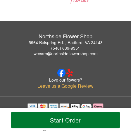
Northside Flower Shop
5964 Belspring Rd. , Radford, VA 24143
(540) 639-9351
wecare@northsideflowershop.com
Love our flowers?
Leave us a Google Review
Copyrighted images herein are used with permission by Northside Flower Shop.
© 2026 All Rights Reserved.
Start Order
Terms of Service
Privacy Policy
Accessibility Statement
Delivery Policy