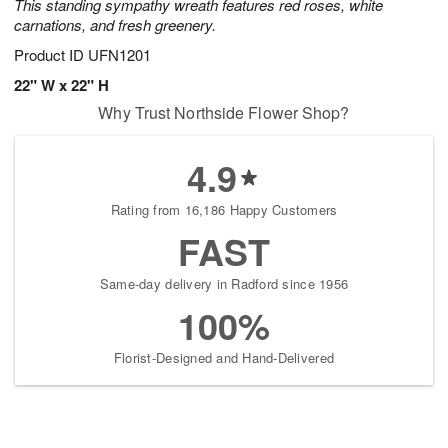
This standing sympathy wreath features red roses, white
carnations, and fresh greenery.
Product ID
UFN1201
22" W x 22" H
Why Trust Northside Flower Shop?
4.9
Rating from 16,186 Happy Customers
FAST
Same-day delivery in Radford since 1956
100%
Florist-Designed and Hand-Delivered