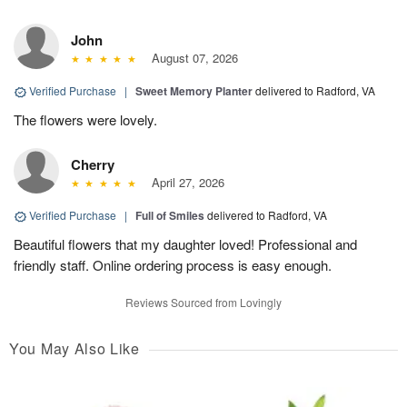
John
August 07, 2026
Verified Purchase
|
Sweet Memory Planter
delivered to Radford, VA
The flowers were lovely.
Cherry
April 27, 2026
Verified Purchase
|
Full of Smiles
delivered to Radford, VA
Beautiful flowers that my daughter loved! Professional and
friendly staff. Online ordering process is easy enough.
Reviews Sourced from Lovingly
You May Also Like