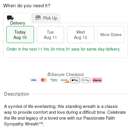
When do you need it?
Pick Up
Delivery
Today
Tue
Wed
More Dates
Aug 10
Aug 11
Aug 12
Order in the next
11 hrs 34 mins 30 secs
for same-day delivery.
T
M
o
T
W
o
Secure Checkout
d
u
e
r
a
e
d
e
y
A
A
D
A
u
u
a
Description
u
g
g
t
g
1
1
e
A symbol of life everlasting, this standing wreath is a classic
1
1
2
s
0
way to provide comfort and love during a difficult time. Celebrate
the life and legacy of a loved one with our Passionate Faith
Sympathy Wreath™.