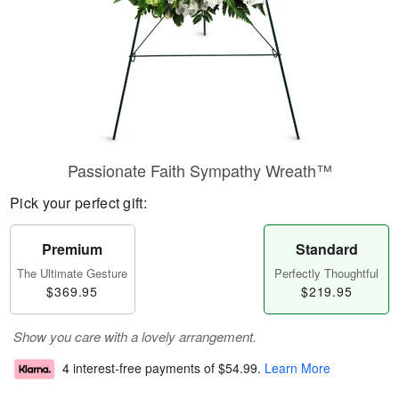
Passionate Faith Sympathy Wreath™
Pick your perfect gift:
Premium
Standard
The Ultimate Gesture
Perfectly Thoughtful
$369.95
$219.95
Show you care with a lovely arrangement.
4 interest-free payments of
$54.99
.
Learn More