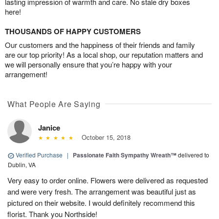
lasting impression of warmth and care. No stale dry boxes
here!
THOUSANDS OF HAPPY CUSTOMERS
Our customers and the happiness of their friends and family
are our top priority! As a local shop, our reputation matters and
we will personally ensure that you’re happy with your
arrangement!
What People Are Saying
Janice
October 15, 2018
Verified Purchase
|
Passionate Faith Sympathy Wreath™
delivered to
Dublin, VA
Very easy to order online. Flowers were delivered as requested
and were very fresh. The arrangement was beautiful just as
pictured on their website. I would definitely recommend this
florist. Thank you Northside!