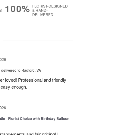
100%
FLORIST-DESIGNED
S
& HAND-
DELIVERED
g
2026
s
delivered to Radford, VA
er loved! Professional and friendly
s easy enough.
2026
le - Florist Choice with Birthday Balloon
rangements and fair pricing! I