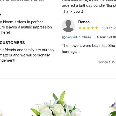
ordered a birthday bundle "flori
Thank you :)
H
 bloom arrives in perfect
Renee
ture leaves a lasting impression
April 16, 
 here!
Verified Purchase
|
A Touch of B
D CUSTOMERS
The flowers were beautiful. She 
r friends and family are our top
here again!
 matters and we will personally
angement!
Reviews Sou