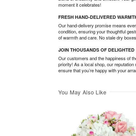
moment it celebrates!
FRESH HAND-DELIVERED WARMT
Our hand-delivery promise means every
condition, ensuring your thoughtful ges
of warmth and care. No stale dry boxes
JOIN THOUSANDS OF DELIGHTE
Our customers and the happiness of thei
priority! As a local shop, our reputation
ensure that you’re happy with your arr
You May Also Like