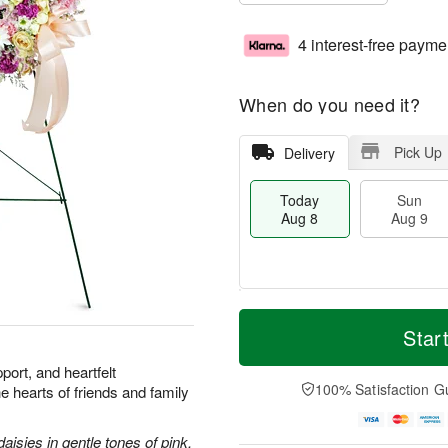
4 interest-free payme
When do you need it?
Pick Up
Delivery
Today
Sun
Aug 8
Aug 9
M
T
M
S
o
o
Star
o
u
r
d
n
n
e
a
port, and heartfelt
A
A
D
y
100% Satisfaction G
he hearts of friends and family
u
u
a
A
g
g
t
u
1
9
e
g
aisies in gentle tones of pink.
0