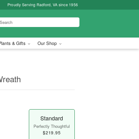
Proudly Serving Radford, VA since 1956
Plants & Gifts
Our Shop
Wreath
Standard
Perfectly Thoughtful
$219.95