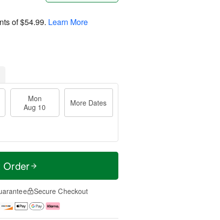
nts of
$54.99
.
Learn More
Mon
More Dates
Aug 10
t Order
uarantee
Secure Checkout