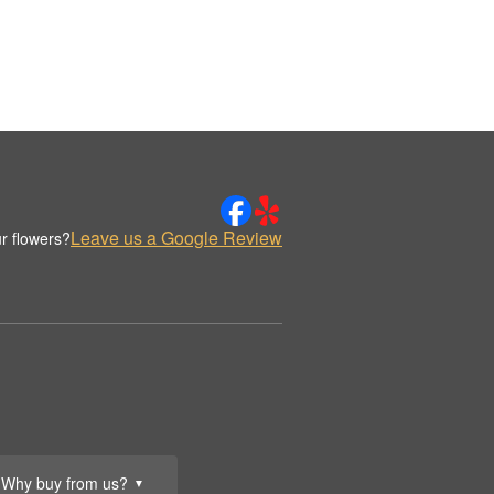
Leave us a Google Review
r flowers?
Why buy from us?
▼