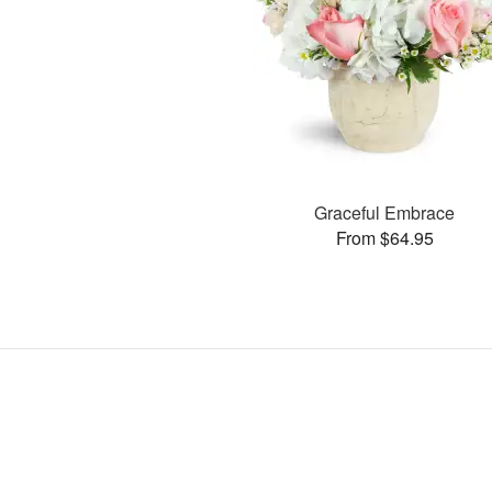
Graceful Embrace
From $64.95