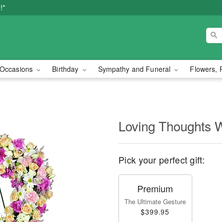
!*
Occasions
Birthday
Sympathy and Funeral
Flowers, 
Loving Thoughts 
Pick your perfect gift:
Premium
The Ultimate Gesture
$399.95