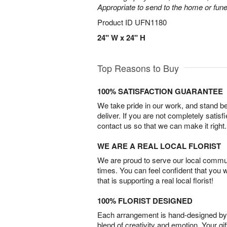
Appropriate to send to the home or fune
Product ID
UFN1180
24" W x 24" H
Top Reasons to Buy
100% SATISFACTION GUARANTEE
We take pride in our work, and stand 
deliver. If you are not completely satisf
contact us so that we can make it right.
WE ARE A REAL LOCAL FLORIST
We are proud to serve our local commun
times. You can feel confident that you 
that is supporting a real local florist!
100% FLORIST DESIGNED
Each arrangement is hand-designed by fl
blend of creativity and emotion. Your gif