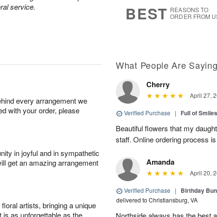
s
8
ral service.
BEST
REASONS TO
ORDER FROM U
What People Are Sayin
Cherry
April 27, 
behind every arrangement we
ied with your order, please
Verified Purchase
|
Full of Smile
Beautiful flowers that my daught
staff. Online ordering process i
ity in joyful and in sympathetic
Amanda
will get an amazing arrangement
April 20, 
Verified Purchase
|
Birthday Bund
delivered to Christiansburg, VA
oral artists, bringing a unique
t is as unforgettable as the
Northside always has the best ar