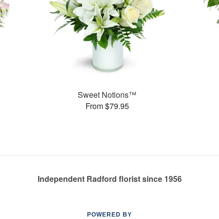
Sweet Notions™
From $79.95
Independent Radford florist since 1956
POWERED BY