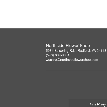
Northside Flower Shop
5964 Belspring Rd. , Radford, VA 24143
(540) 639-9351
wecare@northsideflowershop.com
In a Hurry