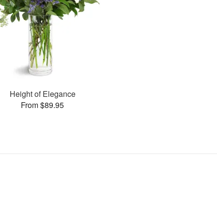
Height of Elegance
From $89.95