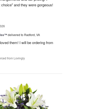
st choice" and they were gorgeous!
2026
liss™
delivered to Radford, VA
loved them! I will be ordering from
rced from Lovingly