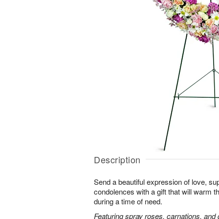
Description
Send a beautiful expression of love, sup
condolences with a gift that will warm t
during a time of need.
Featuring spray roses, carnations, and d