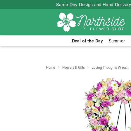
Same-Day Design and Hand-Delivery
Deal of the Day
Summer
Home
Flowers & Gifts
Loving Thoughts Wreath