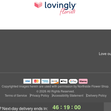
Love ou
Copyrighted images herein are used with permission by Northside Flower Shop.
© 2026 All Rights Reserved.
Terms of Service
Privacy Policy
Accessibility Statement
Delivery Policy
:
:
46
18
59
?
next-day delivery
ends in: