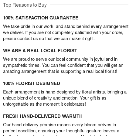
Top Reasons to Buy
100% SATISFACTION GUARANTEE
We take pride in our work, and stand behind every arrangement
we deliver. If you are not completely satisfied with your order,
please contact us so that we can make it right.
WE ARE A REAL LOCAL FLORIST
We are proud to serve our local community in joyful and in
sympathetic times. You can feel confident that you will get an
amazing arrangement that is supporting a real local florist!
100% FLORIST DESIGNED
Each arrangement is hand-designed by floral artists, bringing a
unique blend of creativity and emotion. Your gift is as
unforgettable as the moment it celebrates!
FRESH HAND-DELIVERED WARMTH
Our hand-delivery promise means every bloom arrives in
perfect condition, ensuring your thoughtful gesture leaves a