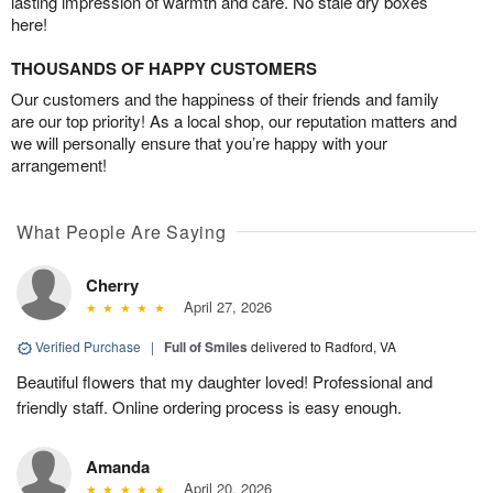
lasting impression of warmth and care. No stale dry boxes
here!
THOUSANDS OF HAPPY CUSTOMERS
Our customers and the happiness of their friends and family
are our top priority! As a local shop, our reputation matters and
we will personally ensure that you’re happy with your
arrangement!
What People Are Saying
Cherry
April 27, 2026
Verified Purchase
|
Full of Smiles
delivered to Radford, VA
Beautiful flowers that my daughter loved! Professional and
friendly staff. Online ordering process is easy enough.
Amanda
April 20, 2026