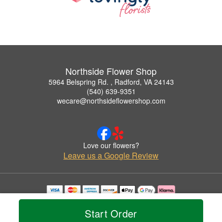
Northside Flower Shop
5964 Belspring Rd. , Radford, VA 24143
(540) 639-9351
wecare@northsideflowershop.com
Love our flowers?
Leave us a Google Review
Copyrighted images herein are used with permission by Northside Flower Shop.
© 2026 All Rights Reserved.
Start Order
Terms of Service
Privacy Policy
Accessibility Statement
Delivery Policy