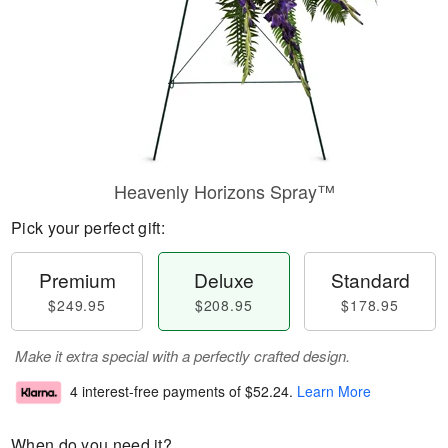
Heavenly Horizons Spray™
Pick your perfect gift:
Premium
Deluxe
Standard
$249.95
$208.95
$178.95
Make it extra special with a perfectly crafted design.
4 interest-free payments of
$52.24
.
Learn More
When do you need it?