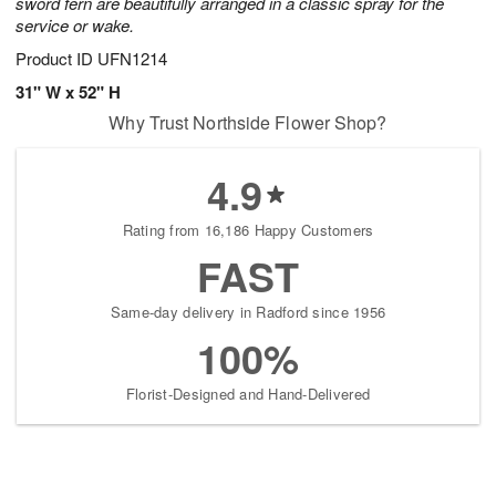
sword fern are beautifully arranged in a classic spray for the
service or wake.
Product ID
UFN1214
31" W x 52" H
Why Trust Northside Flower Shop?
4.9
Rating from 16,186 Happy Customers
FAST
Same-day delivery in Radford since 1956
100%
Florist-Designed and Hand-Delivered