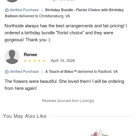
Verified Purchase
|
Birthday Bundle - Florist Choice with Birthday
Balloon
delivered to Christiansburg, VA
Northside always has the best arrangements and fair pricing! I
ordered a birthday bundle "florist choice" and they were
gorgeous! Thank you :)
Renee
April 16, 2026
Verified Purchase
|
A Touch of Bliss™
delivered to Radford, VA
The flowers were beautiful. She loved them! I will be ordering
from here again!
Reviews Sourced from Lovingly
You May Also Like