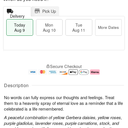
Pick Up
Delivery
Today
Mon
Tue
More Dates
Aug 9
Aug 10
Aug 11
T
M
M
T
o
o
o
u
Secure Checkout
d
r
n
e
a
e
A
A
y
D
u
u
A
a
g
g
Description
u
t
1
1
g
e
0
1
No words can fully express our thoughts and feelings. Treat
9
s
them to a heavenly spray of eternal love as a reminder that a life
celebrated is a life remembered.
A peaceful combination of yellow Gerbera daisies, yellow roses,
purple gladiolus, lavender roses, purple carnations, stock, and