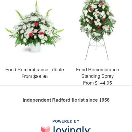
Fond Remembrance Tribute
Fond Remembrance
Standing Spray
From $88.95
From $144.95
Independent Radford florist since 1956
POWERED BY