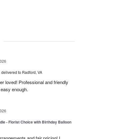
g
2026
s
delivered to Radford, VA
er loved! Professional and friendly
s easy enough.
2026
le - Florist Choice with Birthday Balloon
rangements and fair pricing! I