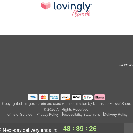
Love ou
Copyrighted images herein are used with permission by Northside Flower Shop.
© 2026 All Rights Reserved.
Terms of Service
Privacy Policy
Accessibility Statement
Delivery Policy
:
:
48
39
26
?
next-day delivery
ends in: