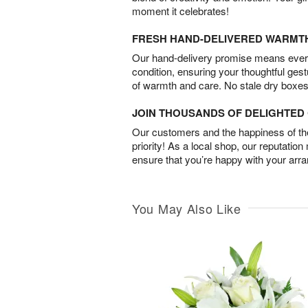
moment it celebrates!
FRESH HAND-DELIVERED WARMT
Our hand-delivery promise means every
condition, ensuring your thoughtful ges
of warmth and care. No stale dry boxes
JOIN THOUSANDS OF DELIGHTE
Our customers and the happiness of thei
priority! As a local shop, our reputation
ensure that you’re happy with your arr
You May Also Like