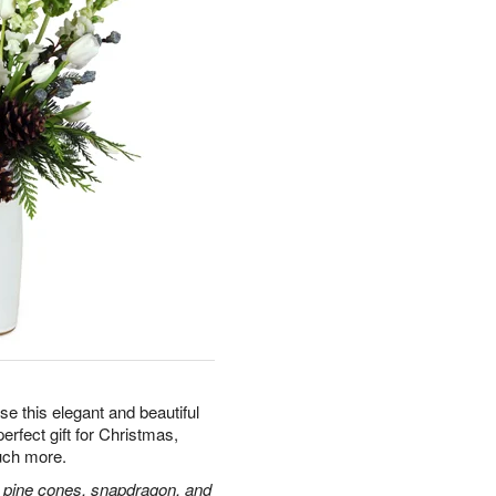
e this elegant and beautiful
erfect gift for Christmas,
uch more.
and, pine cones, snapdragon, and