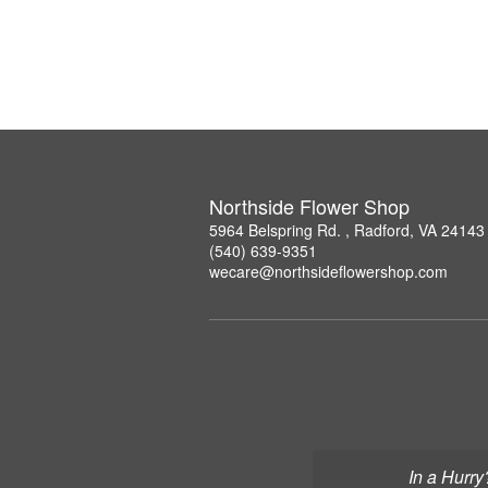
Northside Flower Shop
5964 Belspring Rd. , Radford, VA 24143
(540) 639-9351
wecare@northsideflowershop.com
In a Hurry