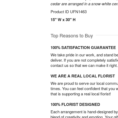
cedar are arranged in a snow-white ce
Product ID
UFN1463
15" W x 30" H
Top Reasons to Buy
100% SATISFACTION GUARANTEE
We take pride in our work, and stand 
deliver. If you are not completely satisf
contact us so that we can make it right.
WE ARE A REAL LOCAL FLORIST
We are proud to serve our local commun
times. You can feel confident that you 
that is supporting a real local florist!
100% FLORIST DESIGNED
Each arrangement is hand-designed by fl
blend of creativity and emotion. Your gif