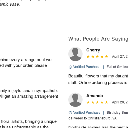
ramic vase.
What People Are Sayin
Cherry
April 27, 
behind every arrangement we
ied with your order, please
Verified Purchase
|
Full of Smile
Beautiful flowers that my daught
staff. Online ordering process i
ity in joyful and in sympathetic
Amanda
will get an amazing arrangement
April 20, 
Verified Purchase
|
Birthday Bund
delivered to Christiansburg, VA
oral artists, bringing a unique
t is as unforgettable as the
Northside always has the best ar