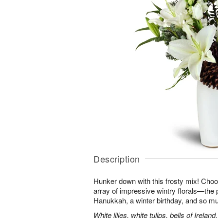
Description
Hunker down with this frosty mix! Choos
array of impressive wintry florals—the p
Hanukkah, a winter birthday, and so m
White lilies, white tulips, bells of Irel