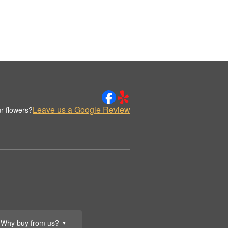
Leave us a Google Review
r flowers?
Why buy from us?
▼