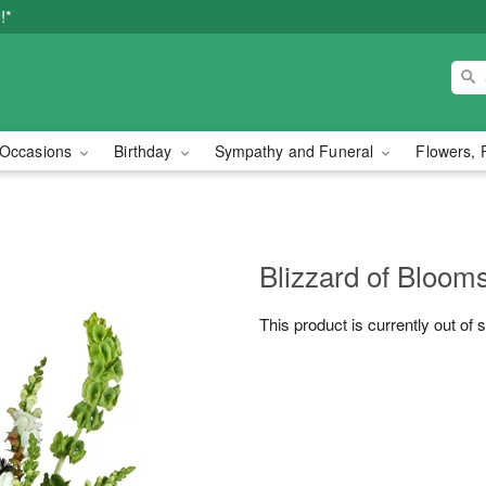
!*
Occasions
Birthday
Sympathy and Funeral
Flowers, 
Blizzard of Bloo
This product is currently out of 