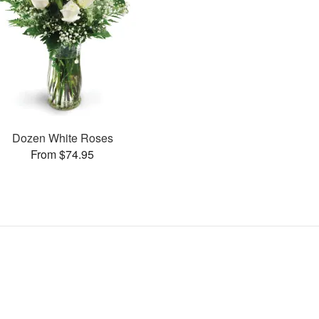
Dozen White Roses
From $74.95