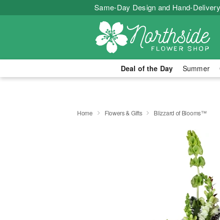
Same-Day Design and Hand-Delivery
Deal of the Day
Summer
Home
Flowers & Gifts
Blizzard of Blooms™