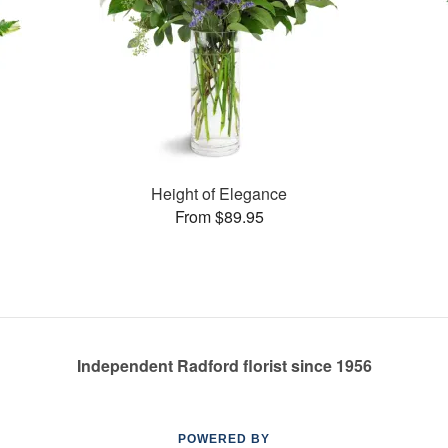
Height of Elegance
From $89.95
Independent Radford florist since 1956
POWERED BY