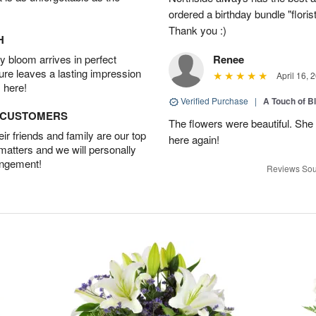
ordered a birthday bundle "flori
Thank you :)
H
 bloom arrives in perfect
Renee
ture leaves a lasting impression
April 16, 
 here!
Verified Purchase
|
A Touch of B
D CUSTOMERS
The flowers were beautiful. She 
r friends and family are our top
here again!
 matters and we will personally
angement!
Reviews Sou