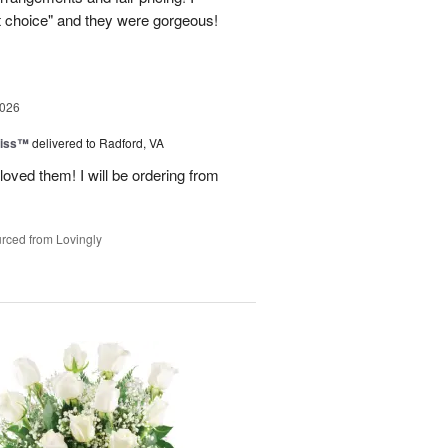
st choice" and they were gorgeous!
2026
liss™
delivered to Radford, VA
loved them! I will be ordering from
rced from Lovingly