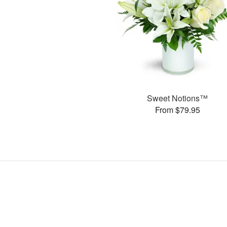
Sweet Notions™
From $79.95