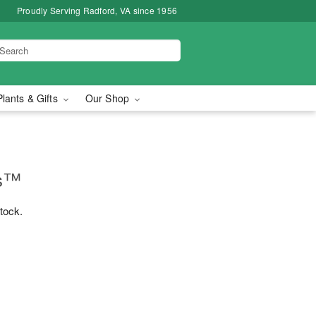
Proudly Serving Radford, VA since 1956
Plants & Gifts
Our Shop
ms™
stock.