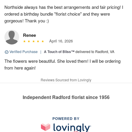
Northside always has the best arrangements and fair pricing! I
ordered a birthday bundle "florist choice" and they were
gorgeous! Thank you :)
Renee
April 16, 2026
Verified Purchase
|
A Touch of Bliss™
delivered to Radford, VA
The flowers were beautiful. She loved them! I will be ordering
from here again!
Reviews Sourced from Lovingly
Independent Radford florist since 1956
POWERED BY