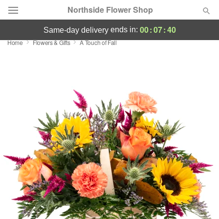
Northside Flower Shop
00
:
07
:
40
ends in:
same-day delivery
Home
Flowers & Gifts
A Touch of Fall
Deal of the Day
Summer
Featured
Occasions
Birthday
Sympathy and Funeral
Flowers, Plants & Gifts
Our Shop