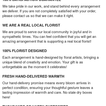
We take pride in our work, and stand behind every arrangement
we deliver. If you are not completely satisfied with your order,
please contact us so that we can make it right.
WE ARE A REAL LOCAL FLORIST
We are proud to serve our local community in joyful and in
sympathetic times. You can feel confident that you will get an
amazing arrangement that is supporting a real local florist!
100% FLORIST DESIGNED
Each arrangement is hand-designed by floral artists, bringing a
unique blend of creativity and emotion. Your gift is as
unforgettable as the moment it celebrates!
FRESH HAND-DELIVERED WARMTH
Our hand-delivery promise means every bloom arrives in
perfect condition, ensuring your thoughtful gesture leaves a
lasting impression of warmth and care. No stale dry boxes
here!