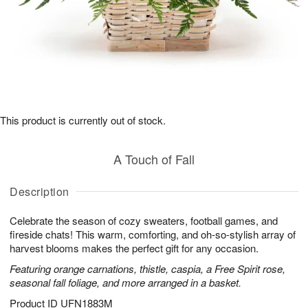
This product is currently out of stock.
A Touch of Fall
Description
Celebrate the season of cozy sweaters, football games, and
fireside chats! This warm, comforting, and oh-so-stylish array of
harvest blooms makes the perfect gift for any occasion.
Featuring orange carnations, thistle, caspia, a Free Spirit rose,
seasonal fall foliage, and more arranged in a basket.
Product ID
UFN1883M