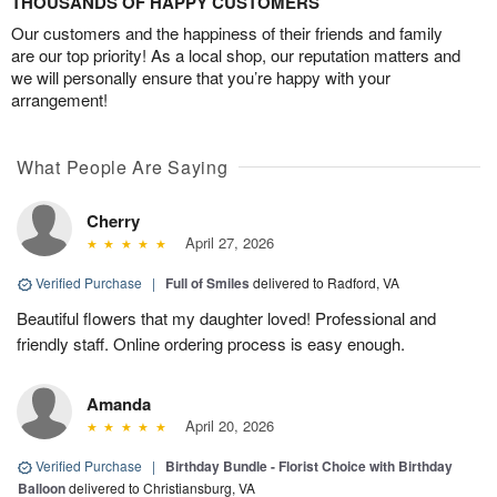
THOUSANDS OF HAPPY CUSTOMERS
Our customers and the happiness of their friends and family
are our top priority! As a local shop, our reputation matters and
we will personally ensure that you’re happy with your
arrangement!
What People Are Saying
Cherry
April 27, 2026
Verified Purchase
|
Full of Smiles
delivered to Radford, VA
Beautiful flowers that my daughter loved! Professional and
friendly staff. Online ordering process is easy enough.
Amanda
April 20, 2026
Verified Purchase
|
Birthday Bundle - Florist Choice with Birthday
Balloon
delivered to Christiansburg, VA