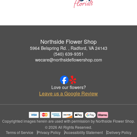
Northside Flower Shop
5964 Belspring Rd. , Radford, VA 24143
(540) 639-9351
wecare@northsideflowershop.com
Love our flowers?
Leave us a Google Review
Copyrighted images herein are used with permission by Northside Flower Shop.
© 2026 All Rights Reserved.
Terms of Service
Privacy Policy
Accessibility Statement
Delivery Policy