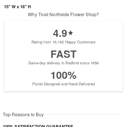
15" W x 16" H
Why Trust Northside Flower Shop?
4.9
Rating from 16,162 Happy Customers
FAST
Same-day delivery in Radford since 1956
100%
Florist-Designed and Hand-Delivered
Top Reasons to Buy
100% SATISFACTION GUARANTEE