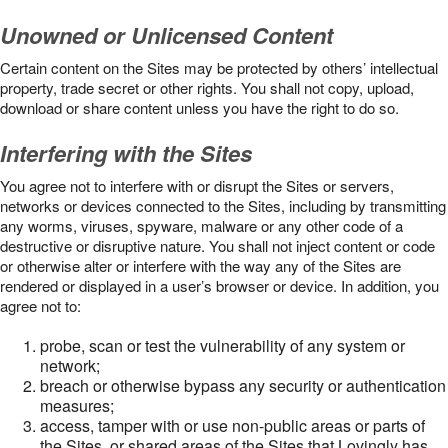
Unowned or Unlicensed Content
Certain content on the Sites may be protected by others’ intellectual
property, trade secret or other rights. You shall not copy, upload,
download or share content unless you have the right to do so.
Interfering with the Sites
You agree not to interfere with or disrupt the Sites or servers,
networks or devices connected to the Sites, including by transmitting
any worms, viruses, spyware, malware or any other code of a
destructive or disruptive nature. You shall not inject content or code
or otherwise alter or interfere with the way any of the Sites are
rendered or displayed in a user’s browser or device. In addition, you
agree not to:
probe, scan or test the vulnerability of any system or
network;
breach or otherwise bypass any security or authentication
measures;
access, tamper with or use non-public areas or parts of
the Sites, or shared areas of the Sites that Lovingly has