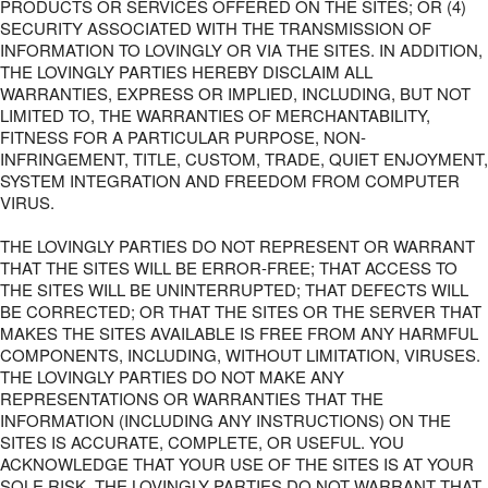
PRODUCTS OR SERVICES OFFERED ON THE SITES; OR (4)
SECURITY ASSOCIATED WITH THE TRANSMISSION OF
INFORMATION TO LOVINGLY OR VIA THE SITES. IN ADDITION,
THE LOVINGLY PARTIES HEREBY DISCLAIM ALL
WARRANTIES, EXPRESS OR IMPLIED, INCLUDING, BUT NOT
LIMITED TO, THE WARRANTIES OF MERCHANTABILITY,
FITNESS FOR A PARTICULAR PURPOSE, NON-
INFRINGEMENT, TITLE, CUSTOM, TRADE, QUIET ENJOYMENT,
SYSTEM INTEGRATION AND FREEDOM FROM COMPUTER
VIRUS.
THE LOVINGLY PARTIES DO NOT REPRESENT OR WARRANT
THAT THE SITES WILL BE ERROR-FREE; THAT ACCESS TO
THE SITES WILL BE UNINTERRUPTED; THAT DEFECTS WILL
BE CORRECTED; OR THAT THE SITES OR THE SERVER THAT
MAKES THE SITES AVAILABLE IS FREE FROM ANY HARMFUL
COMPONENTS, INCLUDING, WITHOUT LIMITATION, VIRUSES.
THE LOVINGLY PARTIES DO NOT MAKE ANY
REPRESENTATIONS OR WARRANTIES THAT THE
INFORMATION (INCLUDING ANY INSTRUCTIONS) ON THE
SITES IS ACCURATE, COMPLETE, OR USEFUL. YOU
ACKNOWLEDGE THAT YOUR USE OF THE SITES IS AT YOUR
SOLE RISK. THE LOVINGLY PARTIES DO NOT WARRANT THAT