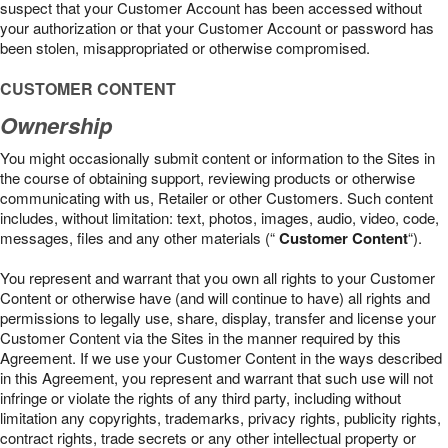
suspect that your Customer Account has been accessed without
your authorization or that your Customer Account or password has
been stolen, misappropriated or otherwise compromised.
CUSTOMER CONTENT
Ownership
You might occasionally submit content or information to the Sites in
the course of obtaining support, reviewing products or otherwise
communicating with us, Retailer or other Customers. Such content
includes, without limitation: text, photos, images, audio, video, code,
messages, files and any other materials (“
Customer Content
“).
You represent and warrant that you own all rights to your Customer
Content or otherwise have (and will continue to have) all rights and
permissions to legally use, share, display, transfer and license your
Customer Content via the Sites in the manner required by this
Agreement. If we use your Customer Content in the ways described
in this Agreement, you represent and warrant that such use will not
infringe or violate the rights of any third party, including without
limitation any copyrights, trademarks, privacy rights, publicity rights,
contract rights, trade secrets or any other intellectual property or