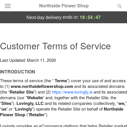
Northside Flower Shop
19
:
54
:
46
ends in:
next-day delivery
Deal of the Day
Summer
Customer Terms of Service
Featured
Occasions
Last Updated: March 11, 2026
INTRODUCTION
Birthday
These terms of service (the “
Terms
”) cover your use of and access
to (1)
www.northsideflowershop.com
and its associated domains
Sympathy and Funeral
(the “
Retailer Site
”) and (2)
https://www.lovingly.ai
and its associated
domains (our “
Website
” and, together with the Retailer Site, the
“
Sites
”).
Lovingly, LLC
and its related companies (collectively, “
we,
”
Flowers, Plants & Gifts
“
us
” or “
Lovingly
”) operate the Retailer Site on behalf of
Northside
Flower Shop
(“
Retailer
”).
Our Shop
Lovingly provides an eCommerce platform that helps Retailer market