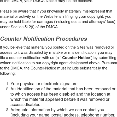
of the DMCA, your DMCA Notice may not be effective.
Please be aware that if you knowingly materially misrepresent that
material or activity on the Website is infringing your copyright, you
may be held liable for damages (including costs and attorneys’ fees)
under Section 512(f) of the DMCA.
Counter Notification Procedures
If you believe that material you posted on the Sites was removed or
access to it was disabled by mistake or misidentification, you may
file a counter-notification with us (a “
Counter-Notice
”) by submitting
written notification to our copyright agent designated above. Pursuant
to the DMCA, the Counter-Notice must include substantially the
following:
Your physical or electronic signature.
An identification of the material that has been removed or
to which access has been disabled and the location at
which the material appeared before it was removed or
access disabled.
Adequate information by which we can contact you
(including your name, postal address, telephone number,