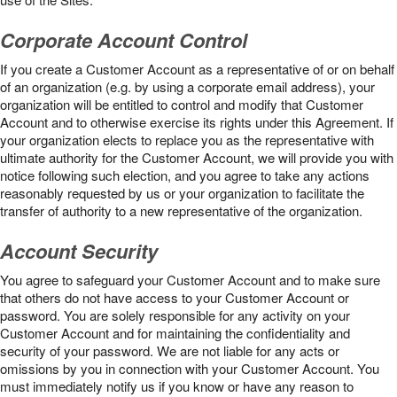
Corporate Account Control
If you create a Customer Account as a representative of or on behalf
of an organization (e.g. by using a corporate email address), your
organization will be entitled to control and modify that Customer
Account and to otherwise exercise its rights under this Agreement. If
your organization elects to replace you as the representative with
ultimate authority for the Customer Account, we will provide you with
notice following such election, and you agree to take any actions
reasonably requested by us or your organization to facilitate the
transfer of authority to a new representative of the organization.
Account Security
You agree to safeguard your Customer Account and to make sure
that others do not have access to your Customer Account or
password. You are solely responsible for any activity on your
Customer Account and for maintaining the confidentiality and
security of your password. We are not liable for any acts or
omissions by you in connection with your Customer Account. You
must immediately notify us if you know or have any reason to