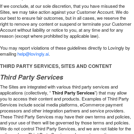
If we conclude, at our sole discretion, that you have misused the
Sites, we may take action against your Customer Account. We do
our best to ensure fair outcomes, but in all cases, we reserve the
right to remove any content or suspend or terminate your Customer
Account without liability or notice to you, at any time and for any
reason (except where prohibited by applicable law).
You may report violations of these guidelines directly to Lovingly by
emailing
help@lovingly.ai
.
THIRD PARTY SERVICES, SITES AND CONTENT
Third Party Services
The Sites are integrated with various third party services and
applications (collectively, “
Third Party Services
”) that may allow
you to access their content and products. Examples of Third Party
Services include social media platforms, eCommerce payment
processors and other integration partners and service providers.
These Third Party Services may have their own terms and policies,
and your use of them will be governed by those terms and policies.
We do not control Third Party Services, and we are not liable for the