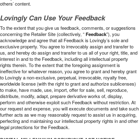
others’ content.
Lovingly Can Use Your Feedback
To the extent that you give us feedback, comments, or suggestions
concerning the Retailer Site (collectively, “
Feedback
”), you
acknowledge and agree that all Feedback is Lovingly’s sole and
exclusive property. You agree to irrevocably assign and transfer to
us, and hereby do assign and transfer to us all of your right, title, and
interest in and to the Feedback, including all intellectual property
rights therein. To the extent that the foregoing assignment is
ineffective for whatever reason, you agree to grant and hereby grant
to Lovingly a non-exclusive, perpetual, irrevocable, royalty free,
worldwide license (with the right to grant and authorize sublicenses)
to make, have made, use, import, offer for sale, sell, reproduce,
distribute, modify, adapt, prepare derivative works of, display,
perform and otherwise exploit such Feedback without restriction. At
our request and expense, you will execute documents and take such
further acts as we may reasonably request to assist us in acquiring,
perfecting and maintaining our intellectual property rights in and other
legal protections for the Feedback.