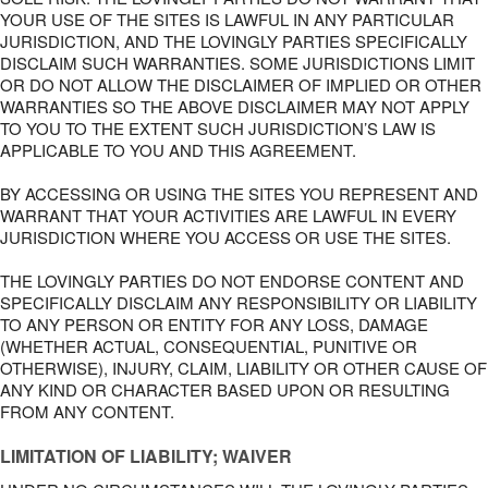
YOUR USE OF THE SITES IS LAWFUL IN ANY PARTICULAR
JURISDICTION, AND THE LOVINGLY PARTIES SPECIFICALLY
DISCLAIM SUCH WARRANTIES. SOME JURISDICTIONS LIMIT
OR DO NOT ALLOW THE DISCLAIMER OF IMPLIED OR OTHER
WARRANTIES SO THE ABOVE DISCLAIMER MAY NOT APPLY
TO YOU TO THE EXTENT SUCH JURISDICTION’S LAW IS
APPLICABLE TO YOU AND THIS AGREEMENT.
BY ACCESSING OR USING THE SITES YOU REPRESENT AND
WARRANT THAT YOUR ACTIVITIES ARE LAWFUL IN EVERY
JURISDICTION WHERE YOU ACCESS OR USE THE SITES.
THE LOVINGLY PARTIES DO NOT ENDORSE CONTENT AND
SPECIFICALLY DISCLAIM ANY RESPONSIBILITY OR LIABILITY
TO ANY PERSON OR ENTITY FOR ANY LOSS, DAMAGE
(WHETHER ACTUAL, CONSEQUENTIAL, PUNITIVE OR
OTHERWISE), INJURY, CLAIM, LIABILITY OR OTHER CAUSE OF
ANY KIND OR CHARACTER BASED UPON OR RESULTING
FROM ANY CONTENT.
LIMITATION OF LIABILITY; WAIVER