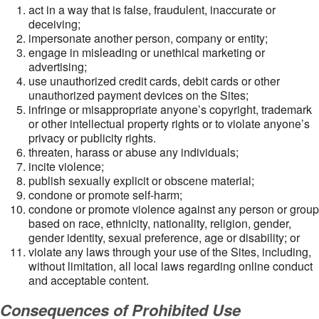
act in a way that is false, fraudulent, inaccurate or
deceiving;
impersonate another person, company or entity;
engage in misleading or unethical marketing or
advertising;
use unauthorized credit cards, debit cards or other
unauthorized payment devices on the Sites;
infringe or misappropriate anyone’s copyright, trademark
or other intellectual property rights or to violate anyone’s
privacy or publicity rights.
threaten, harass or abuse any individuals;
incite violence;
publish sexually explicit or obscene material;
condone or promote self-harm;
condone or promote violence against any person or group
based on race, ethnicity, nationality, religion, gender,
gender identity, sexual preference, age or disability; or
violate any laws through your use of the Sites, including,
without limitation, all local laws regarding online conduct
and acceptable content.
Consequences of Prohibited Use