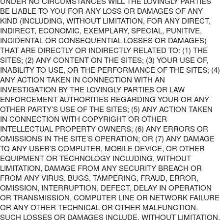
UNDER NO CIRCUMSTANCES WILL THE LOVINGLY PARTIES
BE LIABLE TO YOU FOR ANY LOSS OR DAMAGES OF ANY
KIND (INCLUDING, WITHOUT LIMITATION, FOR ANY DIRECT,
INDIRECT, ECONOMIC, EXEMPLARY, SPECIAL, PUNITIVE,
INCIDENTAL OR CONSEQUENTIAL LOSSES OR DAMAGES)
THAT ARE DIRECTLY OR INDIRECTLY RELATED TO: (1) THE
SITES; (2) ANY CONTENT ON THE SITES; (3) YOUR USE OF,
INABILITY TO USE, OR THE PERFORMANCE OF THE SITES; (4)
ANY ACTION TAKEN IN CONNECTION WITH AN
INVESTIGATION BY THE LOVINGLY PARTIES OR LAW
ENFORCEMENT AUTHORITIES REGARDING YOUR OR ANY
OTHER PARTY’S USE OF THE SITES; (5) ANY ACTION TAKEN
IN CONNECTION WITH COPYRIGHT OR OTHER
INTELLECTUAL PROPERTY OWNERS; (6) ANY ERRORS OR
OMISSIONS IN THE SITE’S OPERATION; OR (7) ANY DAMAGE
TO ANY USER’S COMPUTER, MOBILE DEVICE, OR OTHER
EQUIPMENT OR TECHNOLOGY INCLUDING, WITHOUT
LIMITATION, DAMAGE FROM ANY SECURITY BREACH OR
FROM ANY VIRUS, BUGS, TAMPERING, FRAUD, ERROR,
OMISSION, INTERRUPTION, DEFECT, DELAY IN OPERATION
OR TRANSMISSION, COMPUTER LINE OR NETWORK FAILURE
OR ANY OTHER TECHNICAL OR OTHER MALFUNCTION.
SUCH LOSSES OR DAMAGES INCLUDE, WITHOUT LIMITATION,