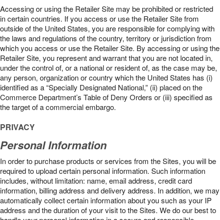
Accessing or using the Retailer Site may be prohibited or restricted
in certain countries. If you access or use the Retailer Site from
outside of the United States, you are responsible for complying with
the laws and regulations of the country, territory or jurisdiction from
which you access or use the Retailer Site. By accessing or using the
Retailer Site, you represent and warrant that you are not located in,
under the control of, or a national or resident of, as the case may be,
any person, organization or country which the United States has (i)
identified as a “Specially Designated National,” (ii) placed on the
Commerce Department’s Table of Deny Orders or (iii) specified as
the target of a commercial embargo.
PRIVACY
Personal Information
In order to purchase products or services from the Sites, you will be
required to upload certain personal information. Such information
includes, without limitation: name, email address, credit card
information, billing address and delivery address. In addition, we may
automatically collect certain information about you such as your IP
address and the duration of your visit to the Sites. We do our best to
handle your personal information in a secure and responsible