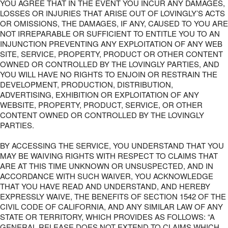
YOU AGREE THAT IN THE EVENT YOU INCUR ANY DAMAGES,
LOSSES OR INJURIES THAT ARISE OUT OF LOVINGLY’S ACTS
OR OMISSIONS, THE DAMAGES, IF ANY, CAUSED TO YOU ARE
NOT IRREPARABLE OR SUFFICIENT TO ENTITLE YOU TO AN
INJUNCTION PREVENTING ANY EXPLOITATION OF ANY WEB
SITE, SERVICE, PROPERTY, PRODUCT OR OTHER CONTENT
OWNED OR CONTROLLED BY THE LOVINGLY PARTIES, AND
YOU WILL HAVE NO RIGHTS TO ENJOIN OR RESTRAIN THE
DEVELOPMENT, PRODUCTION, DISTRIBUTION,
ADVERTISING, EXHIBITION OR EXPLOITATION OF ANY
WEBSITE, PROPERTY, PRODUCT, SERVICE, OR OTHER
CONTENT OWNED OR CONTROLLED BY THE LOVINGLY
PARTIES.
BY ACCESSING THE SERVICE, YOU UNDERSTAND THAT YOU
MAY BE WAIVING RIGHTS WITH RESPECT TO CLAIMS THAT
ARE AT THIS TIME UNKNOWN OR UNSUSPECTED, AND IN
ACCORDANCE WITH SUCH WAIVER, YOU ACKNOWLEDGE
THAT YOU HAVE READ AND UNDERSTAND, AND HEREBY
EXPRESSLY WAIVE, THE BENEFITS OF SECTION 1542 OF THE
CIVIL CODE OF CALIFORNIA, AND ANY SIMILAR LAW OF ANY
STATE OR TERRITORY, WHICH PROVIDES AS FOLLOWS: “A
GENERAL RELEASE DOES NOT EXTEND TO CLAIMS WHICH