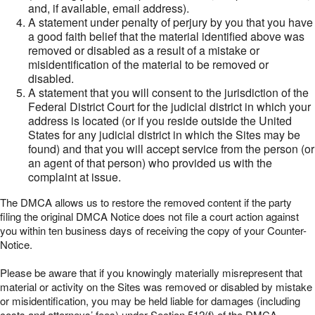
and, if available, email address).
A statement under penalty of perjury by you that you have
a good faith belief that the material identified above was
removed or disabled as a result of a mistake or
misidentification of the material to be removed or
disabled.
A statement that you will consent to the jurisdiction of the
Federal District Court for the judicial district in which your
address is located (or if you reside outside the United
States for any judicial district in which the Sites may be
found) and that you will accept service from the person (or
an agent of that person) who provided us with the
complaint at issue.
The DMCA allows us to restore the removed content if the party
filing the original DMCA Notice does not file a court action against
you within ten business days of receiving the copy of your Counter-
Notice.
Please be aware that if you knowingly materially misrepresent that
material or activity on the Sites was removed or disabled by mistake
or misidentification, you may be held liable for damages (including
costs and attorneys’ fees) under Section 512(f) of the DMCA.