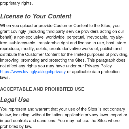
proprietary rights.
License to Your Content
When you upload or provide Customer Content to the Sites, you
grant Lovingly (including third party service providers acting on our
behalf) a non-exclusive, worldwide, perpetual, irrevocable, royalty-
free, sublicensable, transferable right and license to use, host, store,
reproduce, modify, delete, create derivative works of, publish and
distribute the Customer Content for the limited purposes of providing,
improving, promoting and protecting the Sites. This paragraph does
not affect any rights you may have under our Privacy Policy
https://www.lovingly.ai/legal/privacy
or applicable data protection
laws.
ACCEPTABLE AND PROHIBITED USE
Legal Use
You represent and warrant that your use of the Sites is not contrary
to law, including, without limitation, applicable privacy laws, export or
import controls and sanctions. You may not use the Sites where
prohibited by law.