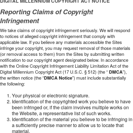
DIGITAL MILLENNIUM COPYRIGHT ACT NOTICE
Reporting Claims of Copyright
Infringement
We take claims of copyright infringement seriously. We will respond
to notices of alleged copyright infringement that comply with
applicable law. If you believe any materials accessible the Sites
infringe your copyright, you may request removal of those materials
(or removal access to them) from the Sites by submitting written
notification to our copyright agent designated below. In accordance
with the Online Copyright Infringement Liability Limitation Act of the
Digital Millennium Copyright Act (17 U.S.C. § 512) (the “
DMCA
”),
the written notice (the “
DMCA Notice
”) must include substantially
the following:
Your physical or electronic signature.
Identification of the copyrighted work you believe to have
been infringed or, if the claim involves multiple works on
the Website, a representative list of such works.
Identification of the material you believe to be infringing in
a sufficiently precise manner to allow us to locate that
material.