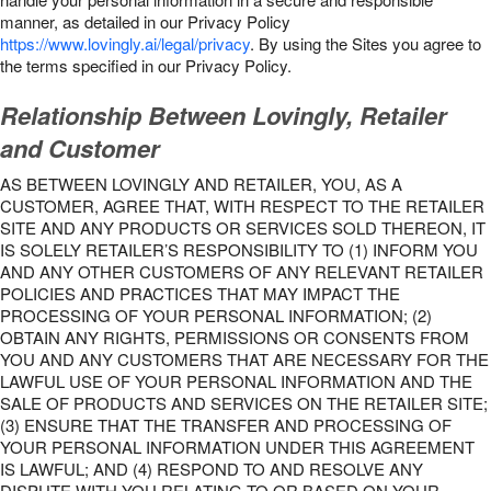
manner, as detailed in our Privacy Policy
https://www.lovingly.ai/legal/privacy
. By using the Sites you agree to
the terms specified in our Privacy Policy.
Relationship Between Lovingly, Retailer
and Customer
AS BETWEEN LOVINGLY AND RETAILER, YOU, AS A
CUSTOMER, AGREE THAT, WITH RESPECT TO THE RETAILER
SITE AND ANY PRODUCTS OR SERVICES SOLD THEREON, IT
IS SOLELY RETAILER’S RESPONSIBILITY TO (1) INFORM YOU
AND ANY OTHER CUSTOMERS OF ANY RELEVANT RETAILER
POLICIES AND PRACTICES THAT MAY IMPACT THE
PROCESSING OF YOUR PERSONAL INFORMATION; (2)
OBTAIN ANY RIGHTS, PERMISSIONS OR CONSENTS FROM
YOU AND ANY CUSTOMERS THAT ARE NECESSARY FOR THE
LAWFUL USE OF YOUR PERSONAL INFORMATION AND THE
SALE OF PRODUCTS AND SERVICES ON THE RETAILER SITE;
(3) ENSURE THAT THE TRANSFER AND PROCESSING OF
YOUR PERSONAL INFORMATION UNDER THIS AGREEMENT
IS LAWFUL; AND (4) RESPOND TO AND RESOLVE ANY
DISPUTE WITH YOU RELATING TO OR BASED ON YOUR