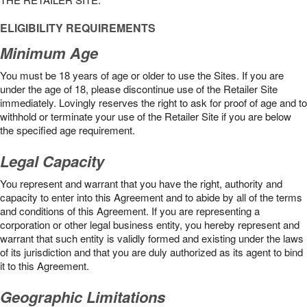
ELIGIBILITY REQUIREMENTS
Minimum Age
You must be 18 years of age or older to use the Sites. If you are
under the age of 18, please discontinue use of the Retailer Site
immediately. Lovingly reserves the right to ask for proof of age and to
withhold or terminate your use of the Retailer Site if you are below
the speciﬁed age requirement.
Legal Capacity
You represent and warrant that you have the right, authority and
capacity to enter into this Agreement and to abide by all of the terms
and conditions of this Agreement. If you are representing a
corporation or other legal business entity, you hereby represent and
warrant that such entity is validly formed and existing under the laws
of its jurisdiction and that you are duly authorized as its agent to bind
it to this Agreement.
Geographic Limitations