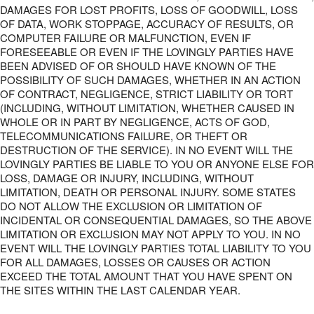
DAMAGES FOR LOST PROFITS, LOSS OF GOODWILL, LOSS
OF DATA, WORK STOPPAGE, ACCURACY OF RESULTS, OR
COMPUTER FAILURE OR MALFUNCTION, EVEN IF
FORESEEABLE OR EVEN IF THE LOVINGLY PARTIES HAVE
BEEN ADVISED OF OR SHOULD HAVE KNOWN OF THE
POSSIBILITY OF SUCH DAMAGES, WHETHER IN AN ACTION
OF CONTRACT, NEGLIGENCE, STRICT LIABILITY OR TORT
(INCLUDING, WITHOUT LIMITATION, WHETHER CAUSED IN
WHOLE OR IN PART BY NEGLIGENCE, ACTS OF GOD,
TELECOMMUNICATIONS FAILURE, OR THEFT OR
DESTRUCTION OF THE SERVICE). IN NO EVENT WILL THE
LOVINGLY PARTIES BE LIABLE TO YOU OR ANYONE ELSE FOR
LOSS, DAMAGE OR INJURY, INCLUDING, WITHOUT
LIMITATION, DEATH OR PERSONAL INJURY. SOME STATES
DO NOT ALLOW THE EXCLUSION OR LIMITATION OF
INCIDENTAL OR CONSEQUENTIAL DAMAGES, SO THE ABOVE
LIMITATION OR EXCLUSION MAY NOT APPLY TO YOU. IN NO
EVENT WILL THE LOVINGLY PARTIES TOTAL LIABILITY TO YOU
FOR ALL DAMAGES, LOSSES OR CAUSES OR ACTION
EXCEED THE TOTAL AMOUNT THAT YOU HAVE SPENT ON
THE SITES WITHIN THE LAST CALENDAR YEAR.