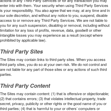
actions of any Third Party Services or for any transaction you may
enter into with them. Your security when using Third Party Services
is your responsibility. You also agree that we may, at any time and in
our sole discretion, and without any notice to you, suspend, disable
access to or remove any Third Party Services. We are not liable to
you for any such suspension, disabling or removal, including without
limitation for any loss of profits, revenue, data, goodwill or other
intangible losses you may experience as a result (except where
prohibited by applicable law).
Third Party Sites
The Sites may contain links to third party sites. When you access
third party sites, you do so at your own risk. We do not control and
are not liable for any part of those sites or any actions of such third
parties.
Third Party Content
The Sites may contain content: (1) that is offensive or objectionable;
(2) that contains errors; (3) that violates intellectual property, trade
secret, privacy, publicity or other rights or the good name of you or
third parties; (4) that is harmful to your or others’ computers or