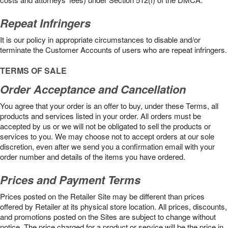
Repeat Infringers
It is our policy in appropriate circumstances to disable and/or
terminate the Customer Accounts of users who are repeat infringers.
TERMS OF SALE
Order Acceptance and Cancellation
You agree that your order is an offer to buy, under these Terms, all
products and services listed in your order. All orders must be
accepted by us or we will not be obligated to sell the products or
services to you. We may choose not to accept orders at our sole
discretion, even after we send you a confirmation email with your
order number and details of the items you have ordered.
Prices and Payment Terms
Prices posted on the Retailer Site may be different than prices
offered by Retailer at its physical store location. All prices, discounts,
and promotions posted on the Sites are subject to change without
notice. The price charged for a product or service will be the price in