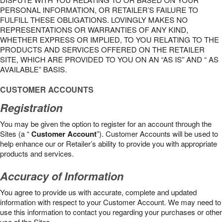
PERSONAL INFORMATION, OR RETAILER’S FAILURE TO
FULFILL THESE OBLIGATIONS. LOVINGLY MAKES NO
REPRESENTATIONS OR WARRANTIES OF ANY KIND,
WHETHER EXPRESS OR IMPLIED, TO YOU RELATING TO THE
PRODUCTS AND SERVICES OFFERED ON THE RETAILER
SITE, WHICH ARE PROVIDED TO YOU ON AN “AS IS” AND “ AS
AVAILABLE” BASIS.
CUSTOMER ACCOUNTS
Registration
You may be given the option to register for an account through the
Sites (a “
Customer Account
”). Customer Accounts will be used to
help enhance our or Retailer’s ability to provide you with appropriate
products and services.
Accuracy of Information
You agree to provide us with accurate, complete and updated
information with respect to your Customer Account. We may need to
use this information to contact you regarding your purchases or other
use of the Sites.