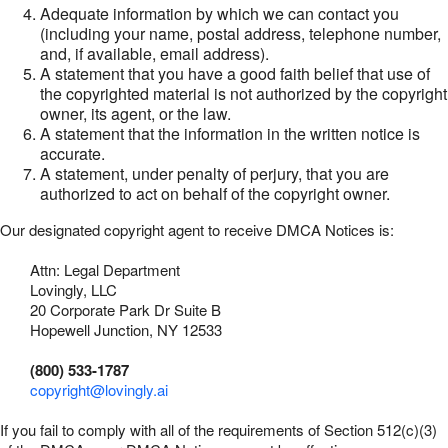
Adequate information by which we can contact you
(including your name, postal address, telephone number,
and, if available, email address).
A statement that you have a good faith belief that use of
the copyrighted material is not authorized by the copyright
owner, its agent, or the law.
A statement that the information in the written notice is
accurate.
A statement, under penalty of perjury, that you are
authorized to act on behalf of the copyright owner.
Our designated copyright agent to receive DMCA Notices is:
Attn: Legal Department
Lovingly, LLC
20 Corporate Park Dr Suite B
Hopewell Junction, NY 12533
(800) 533-1787
copyright@lovingly.ai
If you fail to comply with all of the requirements of Section 512(c)(3)