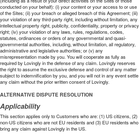
(including as a result of your direct activities on the Sites or those
conducted on your behalf): (i) your content or your access to or use
of the Sites; (ii) your breach or alleged breach of this Agreement; (iii)
your violation of any third-party right, including without limitation, any
intellectual property right, publicity, confidentiality, property or privacy
right; (iv) your violation of any laws, rules, regulations, codes,
statutes, ordinances or orders of any governmental and quasi-
governmental authorities, including, without limitation, all regulatory,
administrative and legislative authorities; or (v) any
misrepresentation made by you. You will cooperate as fully as
required by Lovingly in the defense of any claim. Lovingly reserves
the right to assume the exclusive defense and control of any matter
subject to indemnification by you, and you will not in any event settle
any claim without the prior written consent of Lovingly.
ALTERNATIVE DISPUTE RESOLUTION
Applicability
This section applies only to Customers who are: (1) US citizens, (2)
non-US citizens who are not EU residents and (3) EU residents who
bring any claim against Lovingly in the US.