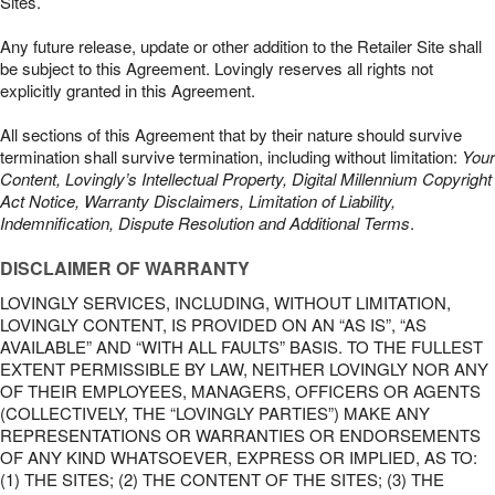
Sites.
Any future release, update or other addition to the Retailer Site shall
be subject to this Agreement. Lovingly reserves all rights not
explicitly granted in this Agreement.
All sections of this Agreement that by their nature should survive
termination shall survive termination, including without limitation:
Your
Content, Lovingly’s Intellectual Property, Digital Millennium Copyright
Act Notice, Warranty Disclaimers, Limitation of Liability,
Indemnification, Dispute Resolution and Additional Terms
.
DISCLAIMER OF WARRANTY
LOVINGLY SERVICES, INCLUDING, WITHOUT LIMITATION,
LOVINGLY CONTENT, IS PROVIDED ON AN “AS IS”, “AS
AVAILABLE” AND “WITH ALL FAULTS” BASIS. TO THE FULLEST
EXTENT PERMISSIBLE BY LAW, NEITHER LOVINGLY NOR ANY
OF THEIR EMPLOYEES, MANAGERS, OFFICERS OR AGENTS
(COLLECTIVELY, THE “LOVINGLY PARTIES”) MAKE ANY
REPRESENTATIONS OR WARRANTIES OR ENDORSEMENTS
OF ANY KIND WHATSOEVER, EXPRESS OR IMPLIED, AS TO:
(1) THE SITES; (2) THE CONTENT OF THE SITES; (3) THE