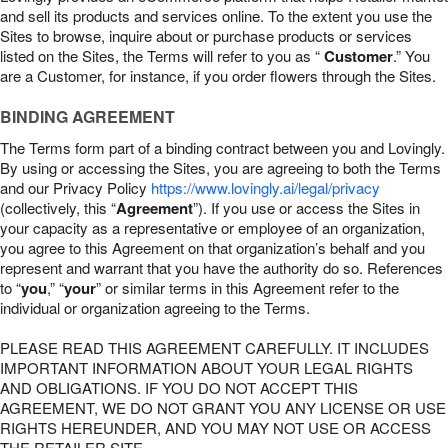
and sell its products and services online. To the extent you use the
Sites to browse, inquire about or purchase products or services
listed on the Sites, the Terms will refer to you as “
Customer
.” You
are a Customer, for instance, if you order flowers through the Sites.
BINDING AGREEMENT
The Terms form part of a binding contract between you and Lovingly.
By using or accessing the Sites, you are agreeing to both the Terms
and our Privacy Policy
https://www.lovingly.ai/legal/privacy
(collectively, this “
Agreement
”). If you use or access the Sites in
your capacity as a representative or employee of an organization,
you agree to this Agreement on that organization’s behalf and you
represent and warrant that you have the authority do so. References
to “
you
,” “
your
” or similar terms in this Agreement refer to the
individual or organization agreeing to the Terms.
PLEASE READ THIS AGREEMENT CAREFULLY. IT INCLUDES
IMPORTANT INFORMATION ABOUT YOUR LEGAL RIGHTS
AND OBLIGATIONS. IF YOU DO NOT ACCEPT THIS
AGREEMENT, WE DO NOT GRANT YOU ANY LICENSE OR USE
RIGHTS HEREUNDER, AND YOU MAY NOT USE OR ACCESS
THE RETAILER SITE.