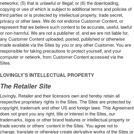
networks; (5) that is unlawful or illegal; or (6) the downloading,
copying or use of which is subject to additional terms and policies of
third parties or is protected by intellectual property, trade secret,
privacy or other laws. We do not endorse Customer Content, or
represent that we believe such content to be accurate, useful, lawful
or non-harmful. We are not a publisher of, and we are not liable for,
any Customer Content uploaded, posted, published or otherwise
made available via the Sites by you or any other Customer. You are
responsible for taking precautions to protect yourself, and your
computer or network, from Customer Content accessed via the
Sites.
LOVINGLY’S INTELLECTUAL PROPERTY
The Retailer Site
Lovingly, Retailer and their licensors own and hereby retain all
respective proprietary rights in the Sites. The Sites are protected by
copyright, trademark and other US and foreign laws. This Agreement
does not grant you any right, title or interest in the Sites, our
trademarks, logos or other brand features or intellectual property or
trade secrets or others’ content in the Sites. You agree not to
change, translate or otherwise create derivative works of the Sites or