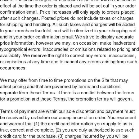
effect at the time the order is placed and will be set out in your order
confirmation email. Price increases will only apply to orders placed
after such changes. Posted prices do not include taxes or charges
for shipping and handling. All such taxes and charges will be added
to your merchandise total, and will be itemized in your shopping cart
and in your order confirmation email. We strive to display accurate
price information, however we may, on occasion, make inadvertent
typographical errors, inaccuracies or omissions related to pricing and
availability. We reserve the right to correct any errors, inaccuracies,
or omissions at any time and to cancel any orders arising from such
occurrences.
We may offer from time to time promotions on the Site that may
affect pricing and that are governed by terms and conditions
separate from these Terms. If there is a conflict between the terms
for a promotion and these Terms, the promotion terms will govern.
Terms of payment are within our sole discretion and payment must
be received by us before our acceptance of an order. You represent
and warrant that (1) the credit card information you supply to us is
true, correct and complete, (2) you are duly authorized to use such
credit card for the purchase, (3) charges incurred by you will be