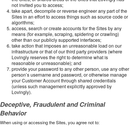
not invited you to access;
take apart, decompile or reverse engineer any part of the
Sites in an effort to access things such as source code or
algorithms;
access, search or create accounts for the Sites by any
means (for example, scraping, spidering or crawling)
other than our publicly supported interfaces;
take action that imposes an unreasonable load on our
infrastructure or that of our third party providers (where
Lovingly reserves the right to determine what is
reasonable or unreasonable); and
provide your password to any other person, use any other
person’s username and password, or otherwise manage
your Customer Account through shared credentials
(unless such management explicitly approved by
Lovingly).
Deceptive, Fraudulent and Criminal
Behavior
When using or accessing the Sites, you agree not to: