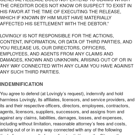
THE CREDITOR DOES NOT KNOW OR SUSPECT TO EXIST IN
HIS FAVOR AT THE TIME OF EXECUTING THE RELEASE,
WHICH IF KNOWN BY HIM MUST HAVE MATERIALLY
AFFECTED HIS SETTLEMENT WITH THE DEBTOR.”
LOVINGLY IS NOT RESPONSIBLE FOR THE ACTIONS,
CONTENT, INFORMATION, OR DATA OF THIRD PARTIES, AND
YOU RELEASE US, OUR DIRECTORS, OFFICERS,
EMPLOYEES, AND AGENTS FROM ANY CLAIMS AND
DAMAGES, KNOWN AND UNKNOWN, ARISING OUT OF OR IN
ANY WAY CONNECTED WITH ANY CLAIM YOU HAVE AGAINST
ANY SUCH THIRD PARTIES.
INDEMNIFICATION
You agree to defend (at Lovingly’s request), indemnify and hold
harmless Lovingly, its affiliates, licensors, and service providers, and
its and their respective officers, directors, employees, contractors,
agents, licensors, suppliers, successors, and assigns from and
against any claims, liabilities, damages, losses, and expenses,
including without limitation, reasonable attorney’s fees and costs,
arising out of or in any way connected with any of the following