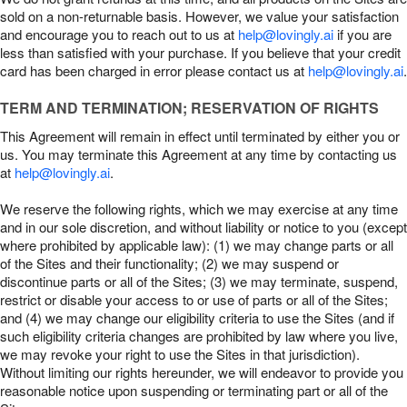
sold on a non-returnable basis. However, we value your satisfaction
and encourage you to reach out to us at
help@lovingly.ai
if you are
less than satisfied with your purchase. If you believe that your credit
card has been charged in error please contact us at
help@lovingly.ai
.
TERM AND TERMINATION; RESERVATION OF RIGHTS
This Agreement will remain in effect until terminated by either you or
us. You may terminate this Agreement at any time by contacting us
at
help@lovingly.ai
.
We reserve the following rights, which we may exercise at any time
and in our sole discretion, and without liability or notice to you (except
where prohibited by applicable law): (1) we may change parts or all
of the Sites and their functionality; (2) we may suspend or
discontinue parts or all of the Sites; (3) we may terminate, suspend,
restrict or disable your access to or use of parts or all of the Sites;
and (4) we may change our eligibility criteria to use the Sites (and if
such eligibility criteria changes are prohibited by law where you live,
we may revoke your right to use the Sites in that jurisdiction).
Without limiting our rights hereunder, we will endeavor to provide you
reasonable notice upon suspending or terminating part or all of the