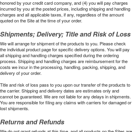
honored by your credit card company, and (4) you will pay charges
incurred by you at the posted prices, including shipping and handling
charges and all applicable taxes, if any, regardless of the amount
quoted on the Site at the time of your order.
Shipments; Delivery; Title and Risk of Loss
We will arrange for shipment of the products to you. Please check
the individual product page for specific delivery options. You will pay
all shipping and handling charges specified during the ordering
process. Shipping and handling charges are reimbursement for the
costs we incur in the processing, handling, packing, shipping, and
delivery of your order.
Title and risk of loss pass to you upon our transfer of the products to
the carrier. Shipping and delivery dates are estimates only and
cannot be guaranteed. We are not liable for any delays in shipments.
You are responsible for filing any claims with carriers for damaged or
lost shipments.
Returns and Refunds
We do not grant refunds at this time, and all products on the Sites are