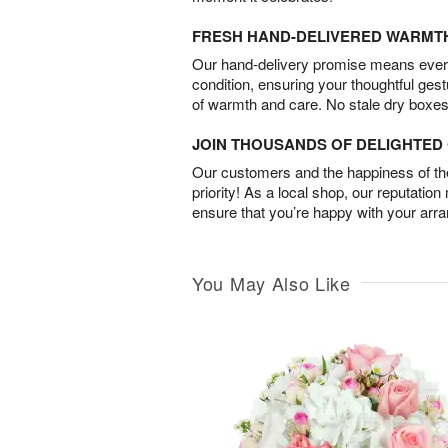
FRESH HAND-DELIVERED WARMT
Our hand-delivery promise means every
condition, ensuring your thoughtful ges
of warmth and care. No stale dry boxes
JOIN THOUSANDS OF DELIGHTE
Our customers and the happiness of thei
priority! As a local shop, our reputation
ensure that you’re happy with your arr
You May Also Like