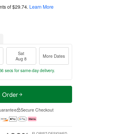
nts of
$29.74
.
Learn More
Sat
More Dates
Aug 8
55 secs
for same-day delivery.
t Order
uarantee
Secure Checkout
FLORIST-DESIGNED