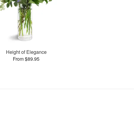
Height of Elegance
From $89.95