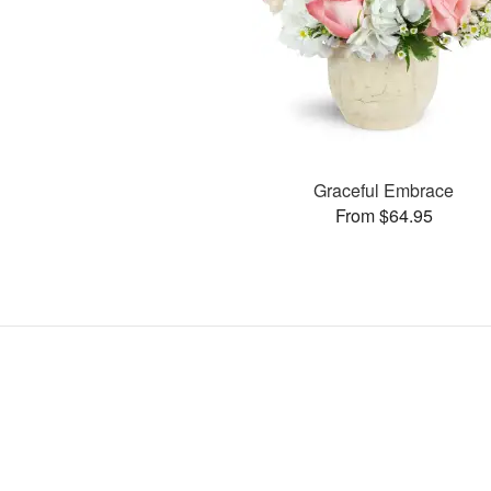
Graceful Embrace
From $64.95