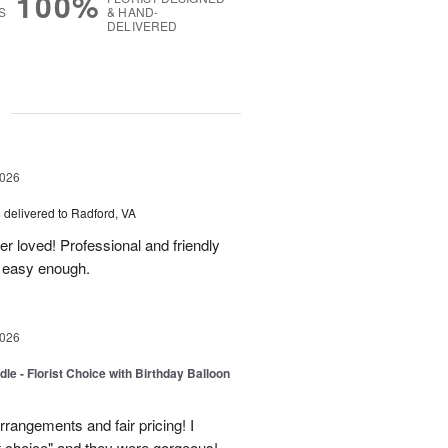
100%
S
& HAND-
DELIVERED
g
2026
s
delivered to Radford, VA
er loved! Professional and friendly
s easy enough.
2026
le - Florist Choice with Birthday Balloon
rangements and fair pricing! I
st choice" and they were gorgeous!