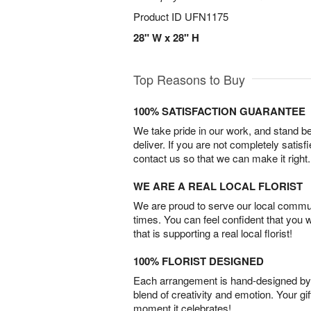
Product ID
UFN1175
28" W x 28" H
Top Reasons to Buy
100% SATISFACTION GUARANTEE
We take pride in our work, and stand 
deliver. If you are not completely satisf
contact us so that we can make it right.
WE ARE A REAL LOCAL FLORIST
We are proud to serve our local commun
times. You can feel confident that you 
that is supporting a real local florist!
100% FLORIST DESIGNED
Each arrangement is hand-designed by fl
blend of creativity and emotion. Your gif
moment it celebrates!