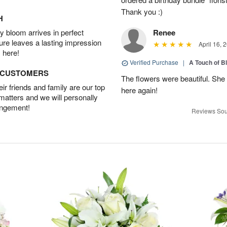
Thank you :)
H
 bloom arrives in perfect
Renee
ture leaves a lasting impression
April 16, 
 here!
Verified Purchase
|
A Touch of B
D CUSTOMERS
The flowers were beautiful. She 
r friends and family are our top
here again!
 matters and we will personally
angement!
Reviews Sou