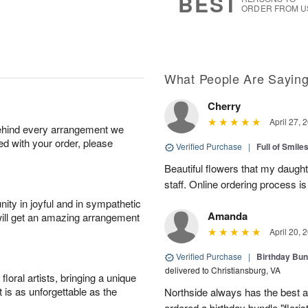
BEST
ORDER FROM U
What People Are Sayin
Cherry
April 27, 
behind every arrangement we
ied with your order, please
Verified Purchase
|
Full of Smile
Beautiful flowers that my daught
staff. Online ordering process i
ity in joyful and in sympathetic
Amanda
will get an amazing arrangement
April 20, 
Verified Purchase
|
Birthday Bund
delivered to Christiansburg, VA
oral artists, bringing a unique
t is as unforgettable as the
Northside always has the best ar
ordered a birthday bundle "flori