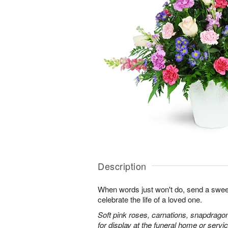
Description
When words just won't do, send a sweet
celebrate the life of a loved one.
Soft pink roses, carnations, snapdrago
for display at the funeral home or servic