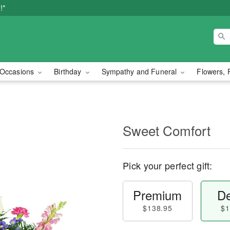
!*
Occasions
Birthday
Sympathy and Funeral
Flowers, 
Sweet Comfort
Pick your perfect gift:
Premium
De
$138.95
$1