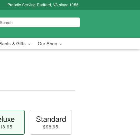
Proudly Serving Radford, VA since 1956
Plants & Gifts
Our Shop
luxe
Standard
18.95
$98.95