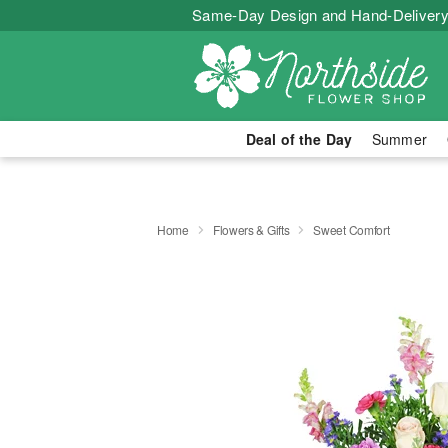
Same-Day Design and Hand-Delivery
Deal of the Day
Summer
Home
Flowers & Gifts
Sweet Comfort