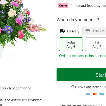
4 interest-free payme
When do you need it?
Pick Up
Delivery
Today
Fri
Aug 6
Aug 7
Order in the next
10 hrs 8 mins 
T
M
o
S
o
Star
F
d
a
r
ri
a
t
e
A
y
A
D
100% Satisfaction G
u
 touch of comfort to
A
u
a
g
u
g
t
7
g
8
e
ns, and asters are arranged
6
s
e.
REASONS TO