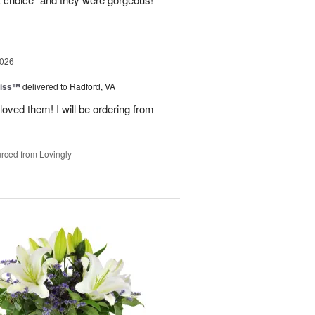
2026
liss™
delivered to Radford, VA
loved them! I will be ordering from
rced from Lovingly