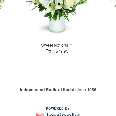
Sweet Notions™
From $79.95
Independent Radford florist since 1956
POWERED BY