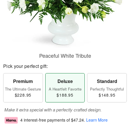
Peaceful White Tribute
Pick your perfect gift:
Premium
Deluxe
Standard
The Ultimate Gesture
A Heartfelt Favorite
Perfectly Thoughtful
$228.95
$188.95
$148.95
Make it extra special with a perfectly crafted design.
4 interest-free payments of
$47.24
.
Learn More