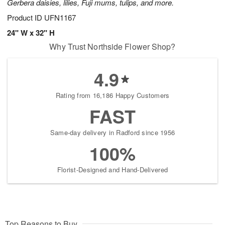
Gerbera daisies, lilies, Fuji mums, tulips, and more.
Product ID
UFN1167
24" W x 32" H
Why Trust Northside Flower Shop?
4.9
Rating from 16,186 Happy Customers
FAST
Same-day delivery in Radford since 1956
100%
Florist-Designed and Hand-Delivered
Top Reasons to Buy