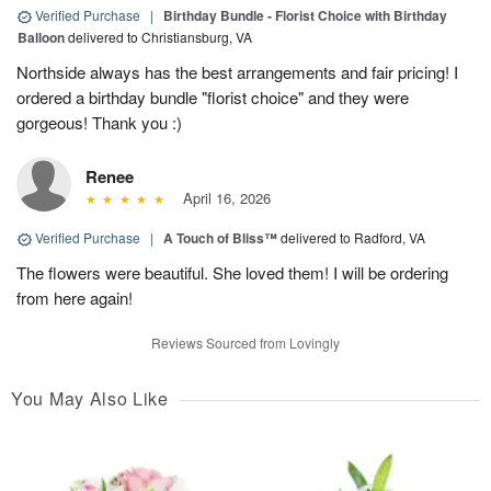
Verified Purchase
|
Birthday Bundle - Florist Choice with Birthday
Balloon
delivered to Christiansburg, VA
Northside always has the best arrangements and fair pricing! I
ordered a birthday bundle "florist choice" and they were
gorgeous! Thank you :)
Renee
April 16, 2026
Verified Purchase
|
A Touch of Bliss™
delivered to Radford, VA
The flowers were beautiful. She loved them! I will be ordering
from here again!
Reviews Sourced from Lovingly
You May Also Like