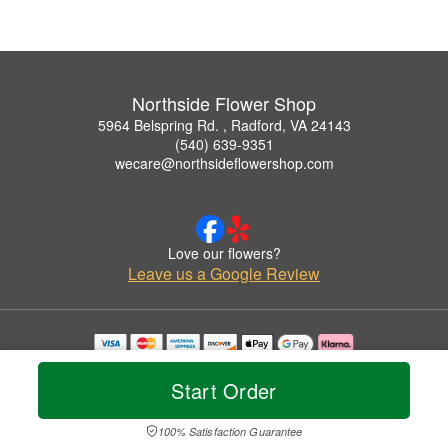
Northside Flower Shop
5964 Belspring Rd. , Radford, VA 24143
(540) 639-9351
wecare@northsideflowershop.com
Love our flowers?
Leave us a Google Review
Copyrighted images herein are used with permission by Northside Flower Shop.
© 2026 All Rights Reserved.
Start Order
Terms of Service
Privacy Policy
Accessibility Statement
Delivery Policy
100% Satisfaction Guarantee