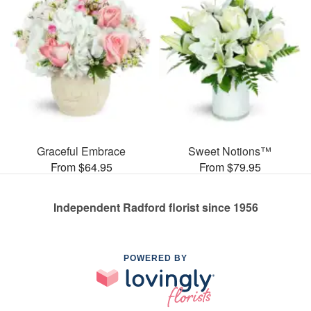
Graceful Embrace
Sweet Notions™
From $64.95
From $79.95
Independent Radford florist since 1956
POWERED BY