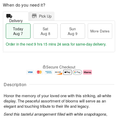
When do you need it?
Pick Up
Delivery
Today
Sat
Sun
More Dates
Aug 7
Aug 8
Aug 9
Order in the next
9 hrs 15 mins 23 secs
for same-day delivery.
T
M
o
S
S
o
Secure Checkout
d
a
u
r
a
t
n
e
y
A
A
D
A
u
u
a
Description
u
g
g
t
g
8
9
e
Honor the memory of your loved one with this striking, all-white
7
s
display. The peaceful assortment of blooms will serve as an
elegant and touching tribute to their life and legacy.
Send this tasteful arrangement filled with white snapdragons,