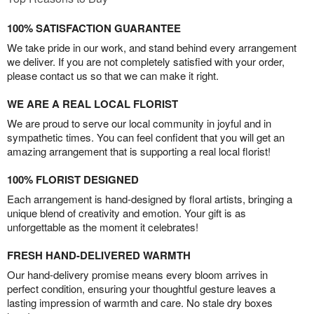
100% SATISFACTION GUARANTEE
We take pride in our work, and stand behind every arrangement
we deliver. If you are not completely satisfied with your order,
please contact us so that we can make it right.
WE ARE A REAL LOCAL FLORIST
We are proud to serve our local community in joyful and in
sympathetic times. You can feel confident that you will get an
amazing arrangement that is supporting a real local florist!
100% FLORIST DESIGNED
Each arrangement is hand-designed by floral artists, bringing a
unique blend of creativity and emotion. Your gift is as
unforgettable as the moment it celebrates!
FRESH HAND-DELIVERED WARMTH
Our hand-delivery promise means every bloom arrives in
perfect condition, ensuring your thoughtful gesture leaves a
lasting impression of warmth and care. No stale dry boxes