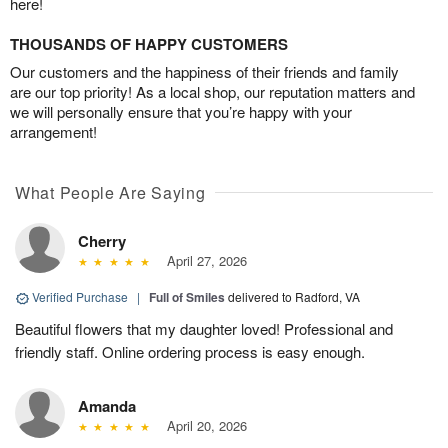
here!
THOUSANDS OF HAPPY CUSTOMERS
Our customers and the happiness of their friends and family
are our top priority! As a local shop, our reputation matters and
we will personally ensure that you’re happy with your
arrangement!
What People Are Saying
Cherry
April 27, 2026
Verified Purchase
|
Full of Smiles
delivered to Radford, VA
Beautiful flowers that my daughter loved! Professional and
friendly staff. Online ordering process is easy enough.
Amanda
April 20, 2026